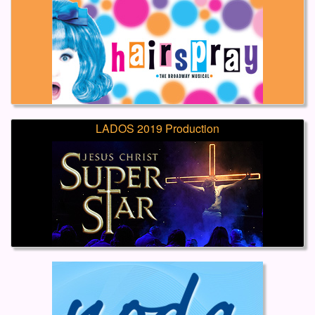
LADOS 2019 Production