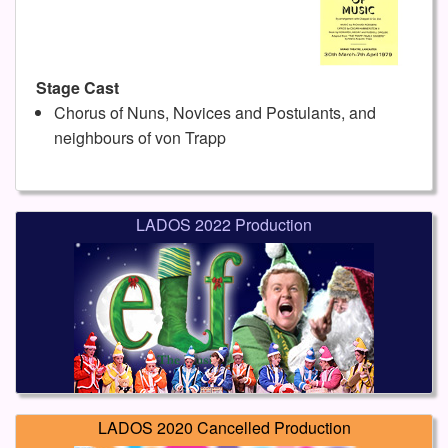
Stage Cast
Chorus of Nuns, Novices and Postulants, and
neighbours of von Trapp
LADOS 2022 Production
LADOS 2020 Cancelled Production