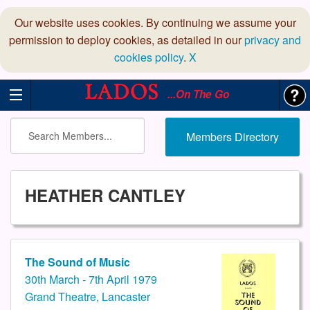
Our website uses cookies. By continuing we assume your
permission to deploy cookies, as detailed in our
privacy and
cookies policy
.
X
...On The Go
Members Directory
HEATHER CANTLEY
The Sound of Music
30th March - 7th April 1979
Grand Theatre, Lancaster