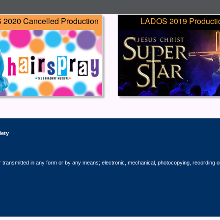
2020 Cancelled Production
LADOS 2019 Producti
iety
r transmitted in any form or by any means; electronic, mechanical, photocopying, recording o