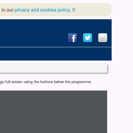
 in our
privacy and cookies policy
.
X
hool of Dance
r go full-screen using the buttons below the programme.
 & Dramatic Association
App Design and Hosting