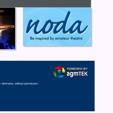
on
r otherwise, without permission.