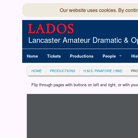
Our website uses cookies. By conti
Lancaster Amateur Dramatic & Op
Home
Tickets
Productions
People
His
Committee
100
HOME
PRODUCTIONS
H.M.S. PINAFORE (1892)
PR
Production Team
LAD
Flip through pages with buttons on left and right, or with y
Loading programme...
Members Director