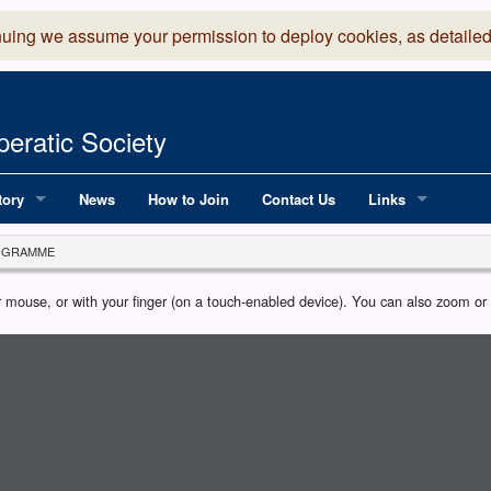
nuing we assume your permission to deploy cookies, as detailed
eratic Society
tory
News
How to Join
Contact Us
Links
 Years of LADOS, from 1891
Lancaster Grand
OGRAMME
OS since 1990
Robinson Read Sc
our mouse, or with your finger (on a touch-enabled device). You can also zoom o
y
National Operatic
AGMTEK - Web & 