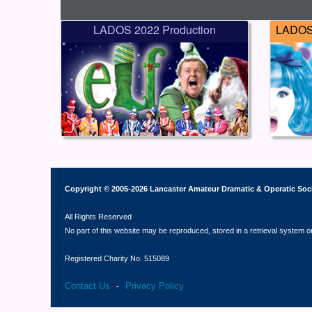
LADOS 2022 Production
LADOS 
Copyright © 2005-2026 Lancaster Amateur Dramatic & Operatic Soc
All Rights Reserved
No part of this website may be reproduced, stored in a retrieval system o
Registered Charity No. 515089
Contact Us
Privacy Policy
-