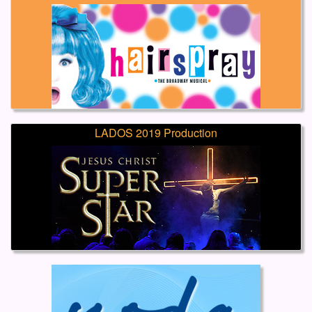
LADOS 2019 Production