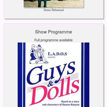
Dress Rehearsal
Show Programme
Full programme available