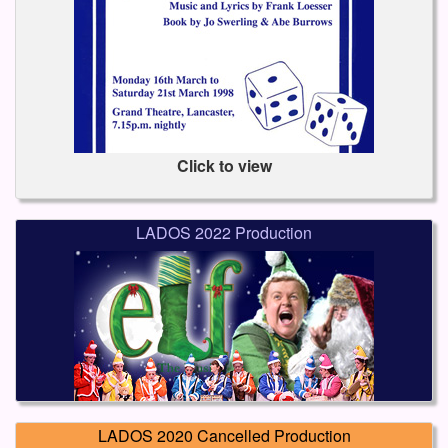
Click to view
LADOS 2022 Production
LADOS 2020 Cancelled Production