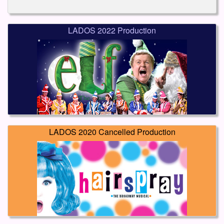
LADOS 2022 Production
LADOS 2020 Cancelled Production