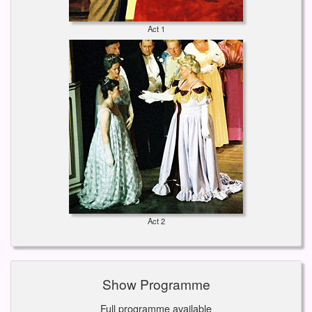
Act 1
Act 2
Show Programme
Full programme available