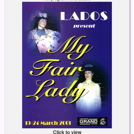
Click to view