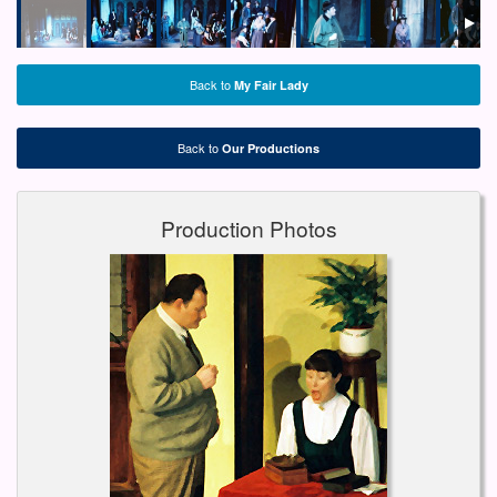
Back to
My Fair Lady
Back to
Our Productions
Production Photos