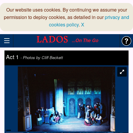
Our website uses cookies. By continuing we assume your
permission to deploy cookies, as detailed in our
privacy and
cookies policy
.
X
...On The Go
Act 1
-
Photos by Cliff Beckett