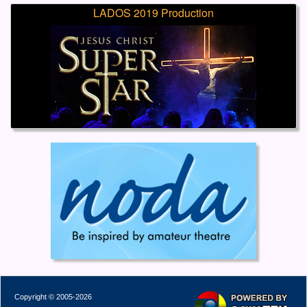
LADOS 2019 Production
Copyright © 2005-2026