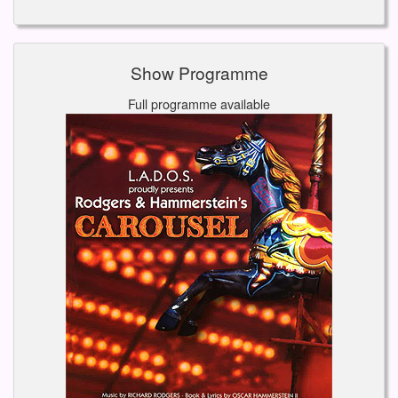
Show Programme
Full programme available