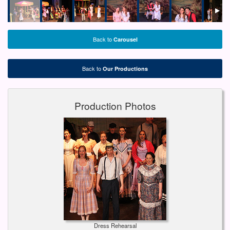
Back to
Carousel
Back to
Our Productions
Production Photos
Dress Rehearsal