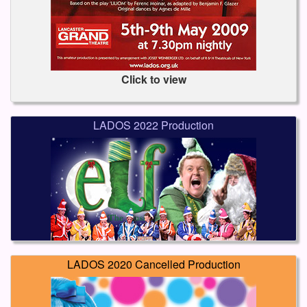
Click to view
LADOS 2022 Production
LADOS 2020 Cancelled Production