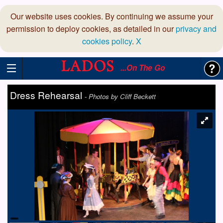
Our website uses cookies. By continuing we assume your
permission to deploy cookies, as detailed in our
privacy and
cookies policy
.
X
...On The Go
Dress Rehearsal
-
Photos by Cliff Beckett