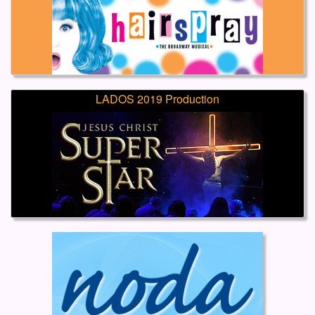
LADOS 2019 Production