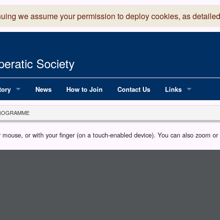
nuing we assume your permission to deploy cookies, as detailed
eratic Society
tory
News
How to Join
Contact Us
Links
 Years of LADOS, from 1891
Lancaster Grand
ROGRAMME
OS since 1990
Robinson Read Sc
our mouse, or with your finger (on a touch-enabled device). You can also zoom o
y
National Operatic
AGMTEK - Web & 