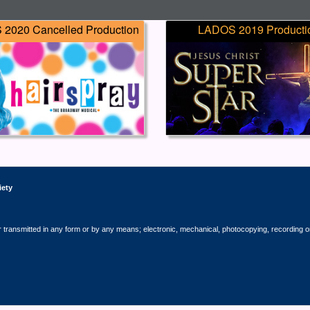
2020 Cancelled Production
LADOS 2019 Producti
iety
r transmitted in any form or by any means; electronic, mechanical, photocopying, recording o