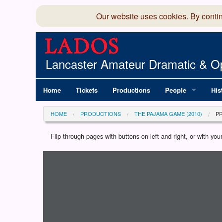
Our website uses cookies. By conti
Lancaster Amateur Dramatic & Op
Home
Tickets
Productions
People
His
Committee
100
HOME
PRODUCTIONS
THE PAJAMA GAME (2010)
P
Production Team
LAD
Flip through pages with buttons on left and right, or with y
Loading programme...
Members Director