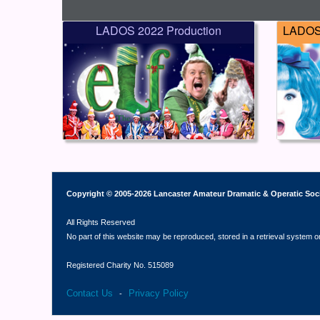
LADOS 2022 Production
LADOS 
Copyright © 2005-2026 Lancaster Amateur Dramatic & Operatic Soc
All Rights Reserved
No part of this website may be reproduced, stored in a retrieval system o
Registered Charity No. 515089
Contact Us
Privacy Policy
-