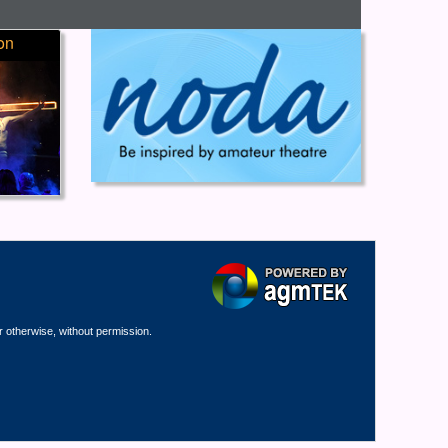
on
r otherwise, without permission.