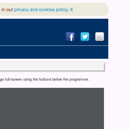
 in our
privacy and cookies policy
.
X
hool of Dance
r go full-screen using the buttons below the programme.
 & Dramatic Association
App Design and Hosting