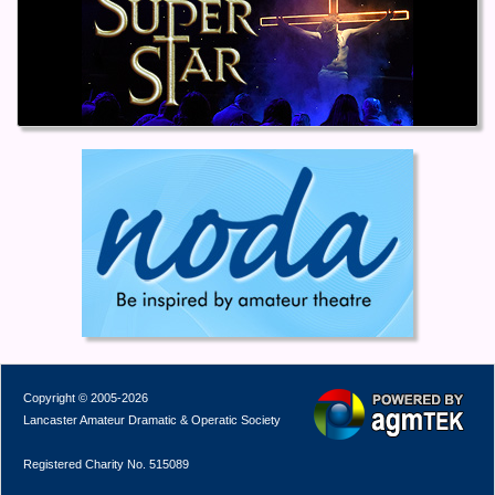
Copyright © 2005-2026
Lancaster Amateur Dramatic & Operatic Society
Registered Charity No. 515089