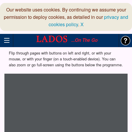
Our website uses cookies. By continuing we assume your
permission to deploy cookies, as detailed in our
privacy and
cookies policy
.
X
...On The Go
Flip through pages with buttons on left and right, or with your
mouse, or with your finger (on a touch-enabled device). You can
also zoom or go full-screen using the buttons below the programme.
Loading programme...