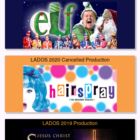
LADOS 2020 Cancelled Production
LADOS 2019 Production