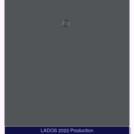
LADOS 2022 Production