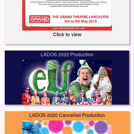
Click to view
LADOS 2022 Production
LADOS 2020 Cancelled Production