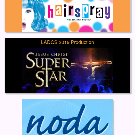
LADOS 2019 Production