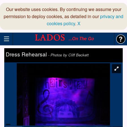
Our website uses cookies. By continuing we assume your
permission to deploy cookies, as detailed in our
privacy and
cookies policy
.
X
...On The Go
Dress Rehearsal
-
Photos by Cliff Beckett