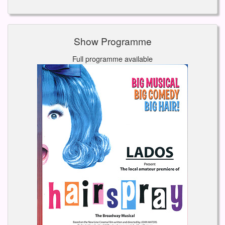
Show Programme
Full programme available