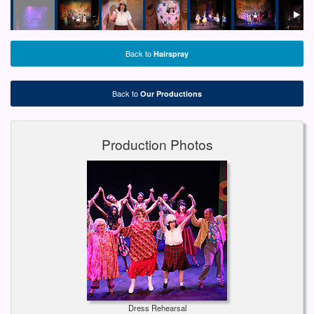
Back to
Hairspray
Back to
Our Productions
Production Photos
Dress Rehearsal