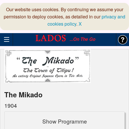
Our website uses cookies. By continuing we assume your
permission to deploy cookies, as detailed in our
privacy and
cookies policy
.
X
...On The Go
The Mikado
1904
Show Programme