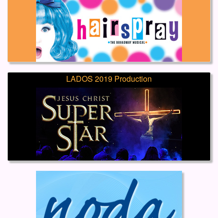
LADOS 2019 Production