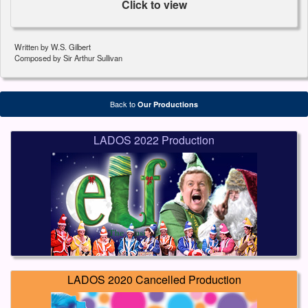
Click to view
Written by W.S. Gilbert
Composed by Sir Arthur Sullivan
Back to
Our Productions
LADOS 2022 Production
LADOS 2020 Cancelled Production