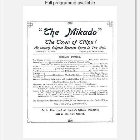
Full programme available