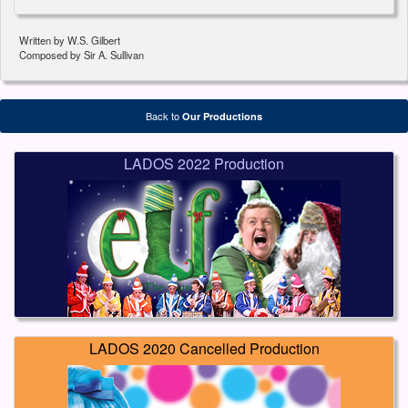
Written by W.S. Gilbert
Composed by Sir A. Sullivan
Back to
Our Productions
LADOS 2022 Production
LADOS 2020 Cancelled Production