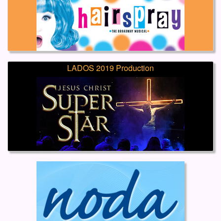
LADOS 2019 Production