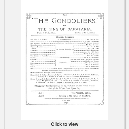
Click to view