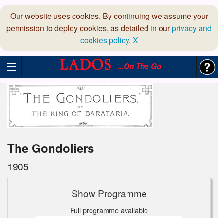
Our website uses cookies. By continuing we assume your
permission to deploy cookies, as detailed in our
privacy and
cookies policy
.
X
...On The Go
The Gondoliers
1905
Show Programme
Full programme available