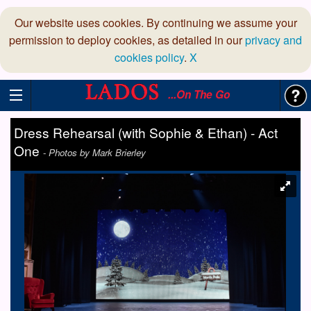
Our website uses cookies. By continuing we assume your
permission to deploy cookies, as detailed in our
privacy and
cookies policy
.
X
...On The Go
Dress Rehearsal (with Sophie & Ethan) - Act
One
-
Photos by Mark Brierley