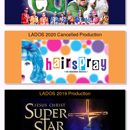
LADOS 2020 Cancelled Production
LADOS 2019 Production