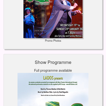
Promo Photos
Show Programme
Full programme available