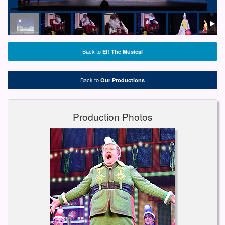
Back to
Elf The Musical
Back to
Our Productions
Production Photos