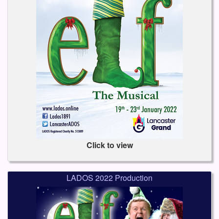
Click to view
LADOS 2022 Production