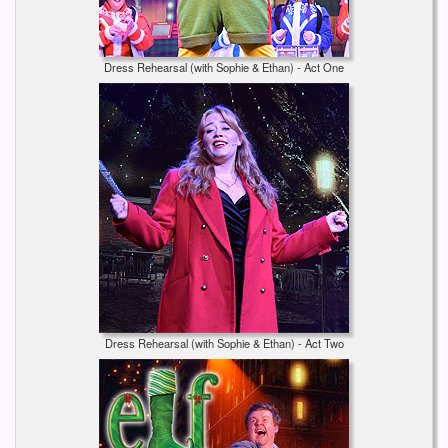
Dress Rehearsal (with Sophie & Ethan) - Act One
Dress Rehearsal (with Sophie & Ethan) - Act Two