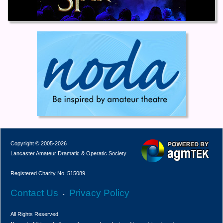
Copyright © 2005-2026
Lancaster Amateur Dramatic & Operatic Society
Registered Charity No. 515089
Contact Us
Privacy Policy
-
All Rights Reserved