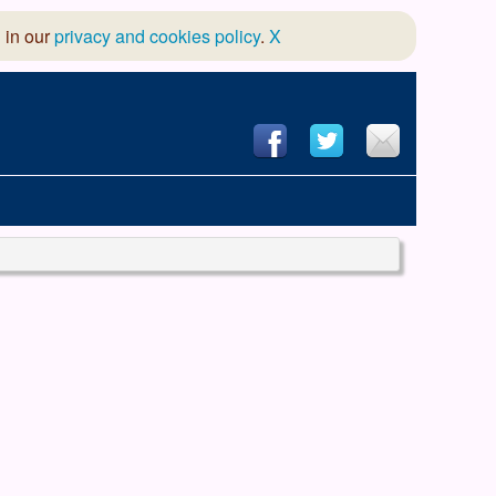
 in our
privacy and cookies policy
.
X
hool of Dance
 & Dramatic Association
App Design and Hosting