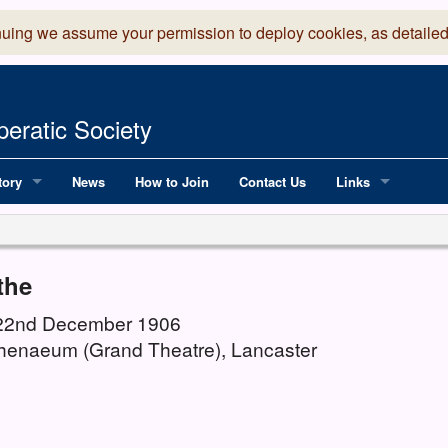
nuing we assume your permission to deploy cookies, as detailed
eratic Society
tory
News
How to Join
Contact Us
Links
 Years of LADOS, from 1891
Lancaster Grand
OS since 1990
Robinson Read Sc
the
y
National Operatic
 22nd December 1906
henaeum (Grand Theatre), Lancaster
AGMTEK - Web & 