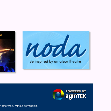
on
r otherwise, without permission.