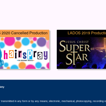
2020 Cancelled Production
LADOS 2019 Producti
iety
r transmitted in any form or by any means; electronic, mechanical, photocopying, recording o