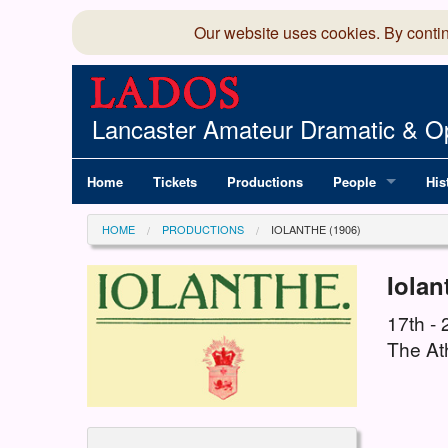
Our website uses cookies. By conti
Lancaster Amateur Dramatic & Op
Home
Tickets
Productions
People
His
Committee
100
HOME
PRODUCTIONS
IOLANTHE (1906)
Production Team
LAD
Iolan
Members Director
17th -
The At