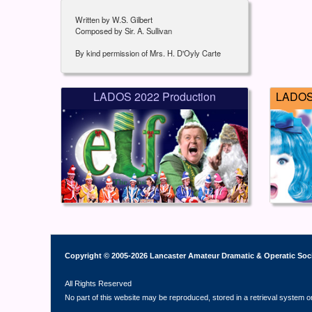
Written by W.S. Gilbert
Composed by Sir. A. Sullivan
By kind permission of Mrs. H. D'Oyly Carte
LADOS 2022 Production
LADOS 
Copyright © 2005-2026 Lancaster Amateur Dramatic & Operatic Soc
All Rights Reserved
No part of this website may be reproduced, stored in a retrieval system o