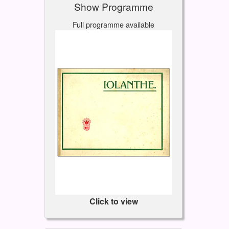
Show Programme
Full programme available
Click to view