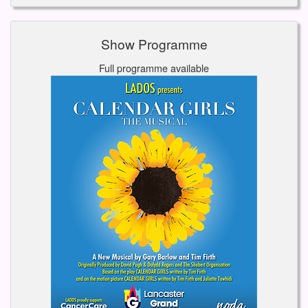
Show Programme
Full programme available