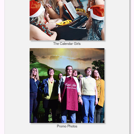
The Calendar Girls
Promo Photos