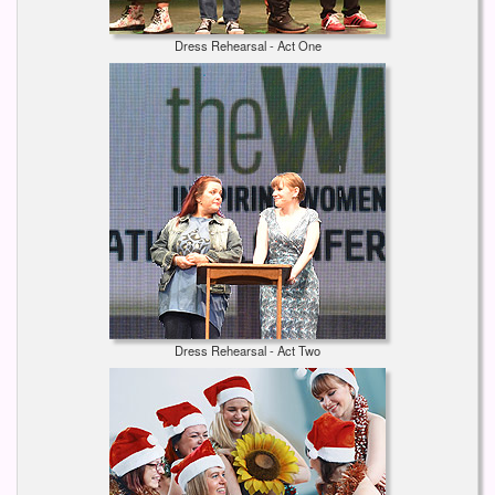
Dress Rehearsal - Act One
Dress Rehearsal - Act Two