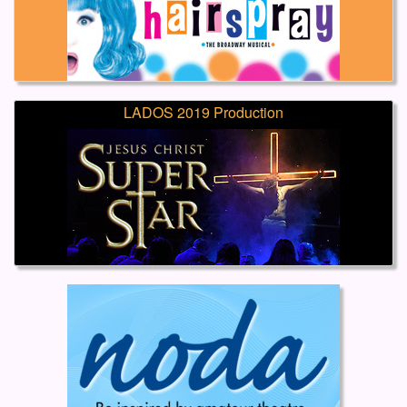
LADOS 2019 Production