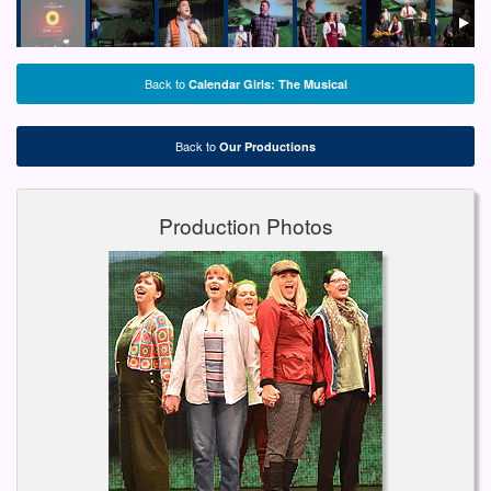
Back to
Calendar Girls: The Musical
Back to
Our Productions
Production Photos