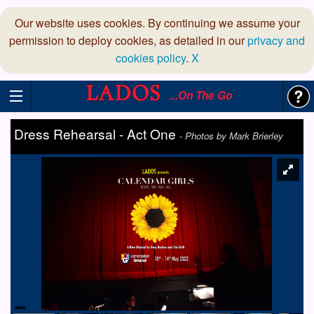
Our website uses cookies. By continuing we assume your
permission to deploy cookies, as detailed in our
privacy and
cookies policy
.
X
...On The Go
Dress Rehearsal - Act One
-
Photos by Mark Brierley