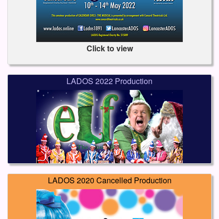
Click to view
LADOS 2022 Production
LADOS 2020 Cancelled Production