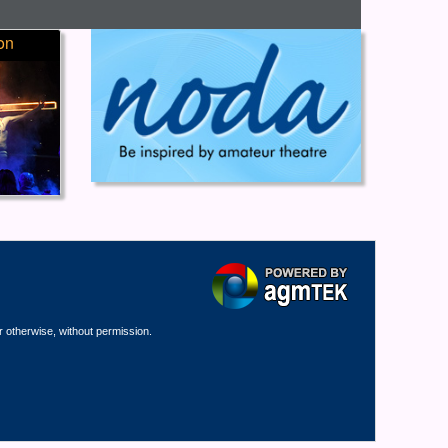
on
r otherwise, without permission.