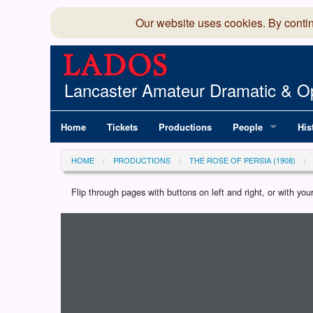
Our website uses cookies. By conti
Lancaster Amateur Dramatic & Op
Home
Tickets
Productions
People
His
Committee
100
HOME
PRODUCTIONS
THE ROSE OF PERSIA (1908)
Production Team
LAD
Flip through pages with buttons on left and right, or with y
Loading programme...
Members Director