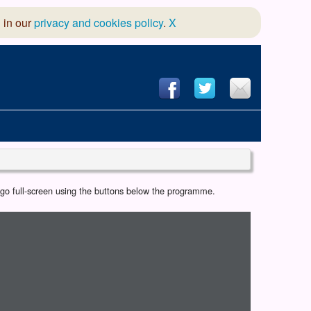
 in our
privacy and cookies policy
.
X
hool of Dance
r go full-screen using the buttons below the programme.
 & Dramatic Association
App Design and Hosting