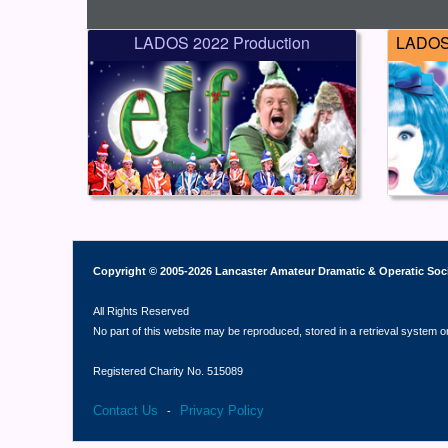
LADOS 2022 Production
LADOS 
Copyright © 2005-2026 Lancaster Amateur Dramatic & Operatic Soc
All Rights Reserved
No part of this website may be reproduced, stored in a retrieval system o
Registered Charity No. 515089
Contact Us
Privacy Policy
-