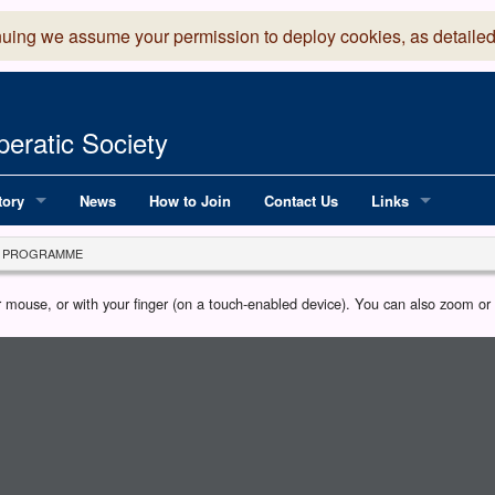
nuing we assume your permission to deploy cookies, as detailed
eratic Society
tory
News
How to Join
Contact Us
Links
 Years of LADOS, from 1891
Lancaster Grand
PROGRAMME
OS since 1990
Robinson Read Sc
our mouse, or with your finger (on a touch-enabled device). You can also zoom o
y
National Operatic
AGMTEK - Web & 