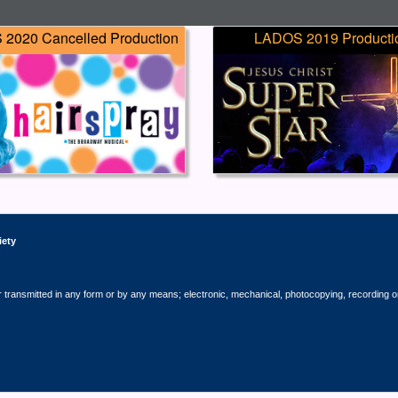
2020 Cancelled Production
LADOS 2019 Producti
iety
r transmitted in any form or by any means; electronic, mechanical, photocopying, recording o