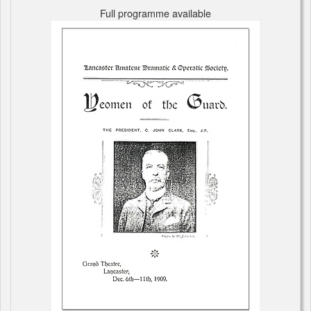
Full programme available