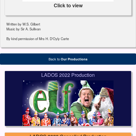
Click to view
Written by W.S. Gilbert
Music by Sir A. Sullivan
By kind permission of Mrs H. D'Oyly Carte
Back to
Our Productions
LADOS 2022 Production