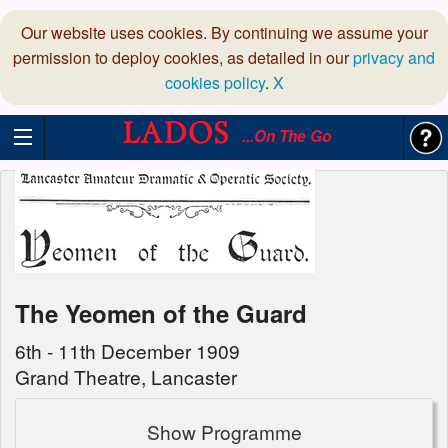
Our website uses cookies. By continuing we assume your
permission to deploy cookies, as detailed in our
privacy and
cookies policy
.
X
...On The Go
The Yeomen of the Guard
6th - 11th December 1909
Grand Theatre, Lancaster
Show Programme