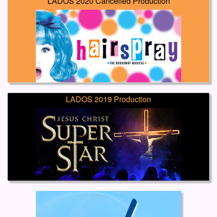
LADOS 2020 Cancelled Production
LADOS 2019 Production