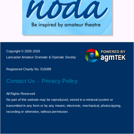
Copyright © 2005-2026
Lancaster Amateur Dramatic & Operatic Society
Registered Charity No. 515089
Contact Us
Privacy Policy
-
All Rights Reserved
No part of this website may be reproduced, stored in a retrieval system or
transmitted in any form or by any means; electronic, mechanical, photocopying,
recording or otherwise, without permission.