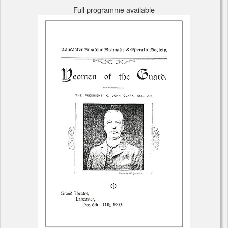
Full programme available