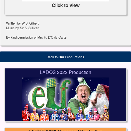
Click to view
Written by W.S. Gilbert
Music by Sir A. Sullivan
By kind permission of Mrs H. D'Oyly Carte
Back to
Our Productions
LADOS 2022 Production