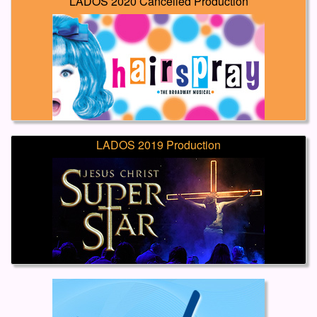
LADOS 2020 Cancelled Production
LADOS 2019 Production