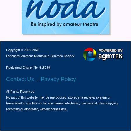
Copyright © 2005-2026
Lancaster Amateur Dramatic & Operatic Society
Registered Charity No. 515089
Contact Us
Privacy Policy
-
All Rights Reserved
No part of this website may be reproduced, stored in a retrieval system or
transmitted in any form or by any means; electronic, mechanical, photocopying,
recording or otherwise, without permission.