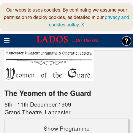
Our website uses cookies. By continuing we assume your
permission to deploy cookies, as detailed in our
privacy and
cookies policy
.
X
...On The Go
The Yeomen of the Guard
6th - 11th December 1909
Grand Theatre, Lancaster
Show Programme