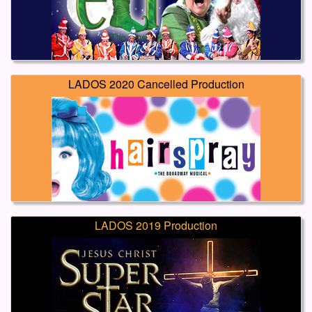
LADOS 2020 Cancelled Production
LADOS 2019 Production