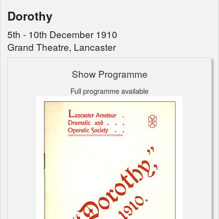
Dorothy
5th - 10th December 1910
Grand Theatre, Lancaster
Show Programme
Full programme available