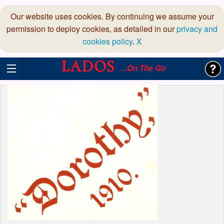
Our website uses cookies. By continuing we assume your
permission to deploy cookies, as detailed in our
privacy and
cookies policy
.
X
...On The Go