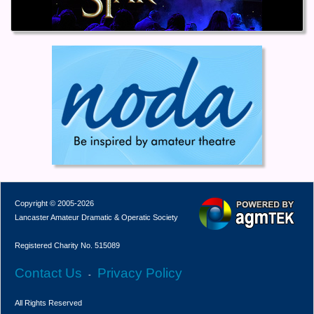
Copyright © 2005-2026
Lancaster Amateur Dramatic & Operatic Society
Registered Charity No. 515089
Contact Us
Privacy Policy
-
All Rights Reserved