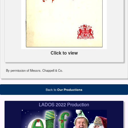
Click to view
By permission of Messrs. Chappell & Co.
Back to
Our Productions
LADOS 2022 Production