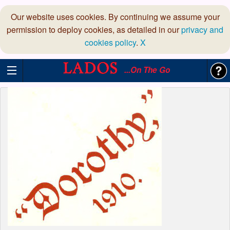
Our website uses cookies. By continuing we assume your
permission to deploy cookies, as detailed in our
privacy and
cookies policy
.
X
...On The Go