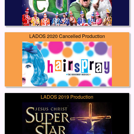
LADOS 2020 Cancelled Production
LADOS 2019 Production