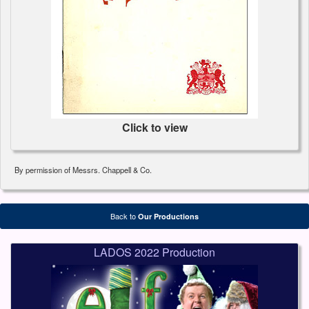
Click to view
By permission of Messrs. Chappell & Co.
Back to
Our Productions
LADOS 2022 Production