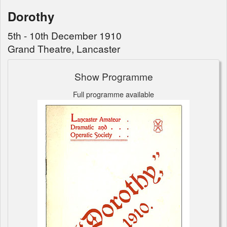
Dorothy
5th - 10th December 1910
Grand Theatre, Lancaster
Show Programme
Full programme available