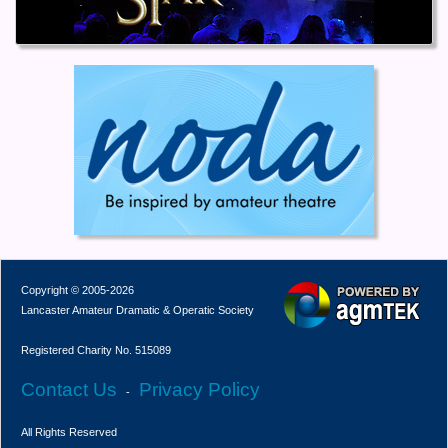
Copyright © 2005-2026
Lancaster Amateur Dramatic & Operatic Society
Registered Charity No. 515089
Contact Us
Privacy Policy
-
All Rights Reserved