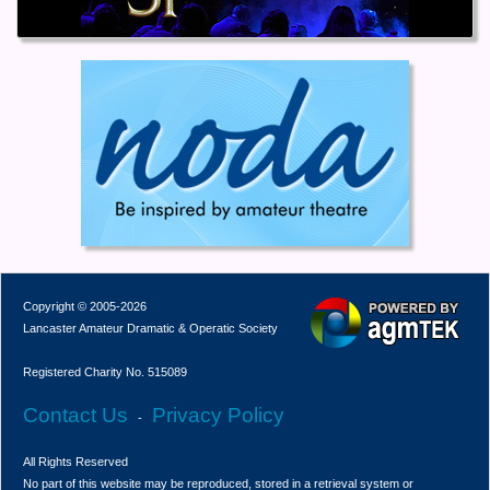
Copyright © 2005-2026
Lancaster Amateur Dramatic & Operatic Society
Registered Charity No. 515089
Contact Us
Privacy Policy
-
All Rights Reserved
No part of this website may be reproduced, stored in a retrieval system or