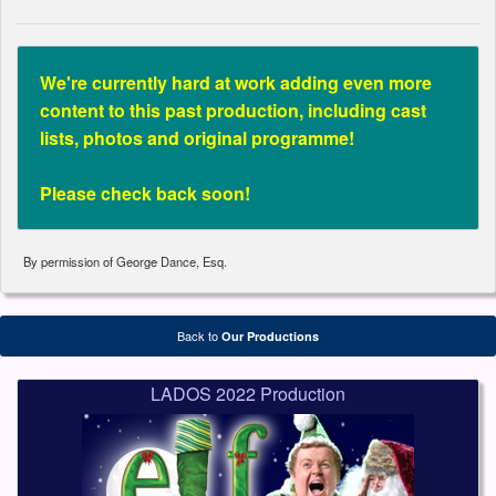
We're currently hard at work adding even more
content to this past production, including cast
lists, photos and original programme!
Please check back soon!
By permission of George Dance, Esq.
Back to
Our Productions
LADOS 2022 Production