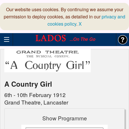
Our website uses cookies. By continuing we assume your
permission to deploy cookies, as detailed in our
privacy and
cookies policy
.
X
...On The Go
A Country Girl
6th - 10th February 1912
Grand Theatre, Lancaster
Show Programme