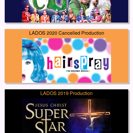
LADOS 2020 Cancelled Production
LADOS 2019 Production