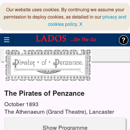
Our website uses cookies. By continuing we assume your
permission to deploy cookies, as detailed in our
privacy and
cookies policy
.
X
...On The Go
The Pirates of Penzance
October 1893
The Athenaeum (Grand Theatre), Lancaster
Show Programme