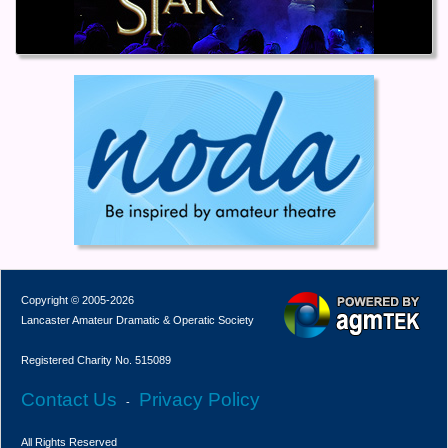
Copyright © 2005-2026
Lancaster Amateur Dramatic & Operatic Society
Registered Charity No. 515089
Contact Us
Privacy Policy
-
All Rights Reserved