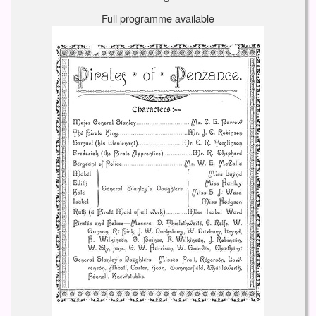
Full programme available