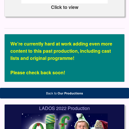
Click to view
We're currently hard at work adding even more
content to this past production, including cast
lists and original programme!
Please check back soon!
Back to
Our Productions
LADOS 2022 Production