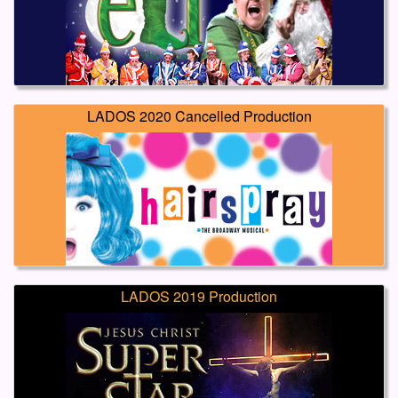
LADOS 2020 Cancelled Production
LADOS 2019 Production