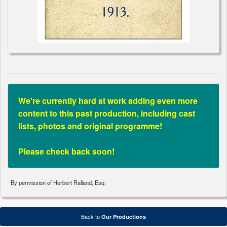
We're currently hard at work adding even more
content to this past production, including cast
lists, photos and original programme!
Please check back soon!
By permission of Herbert Ralland, Esq.
Back to
Our Productions