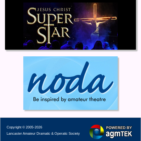
Copyright © 2005-2026
Lancaster Amateur Dramatic & Operatic Society