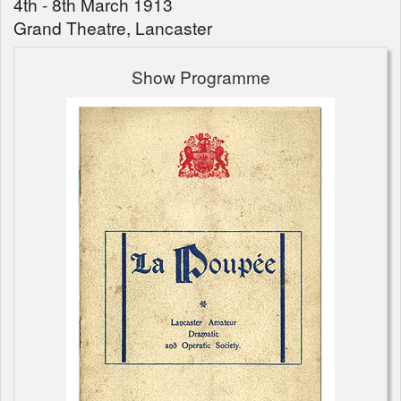
4th - 8th March 1913
Grand Theatre, Lancaster
Show Programme