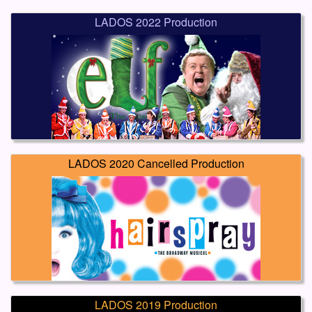
LADOS 2022 Production
LADOS 2020 Cancelled Production
LADOS 2019 Production