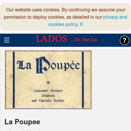
Our website uses cookies. By continuing we assume your
permission to deploy cookies, as detailed in our
privacy and
cookies policy
.
X
...On The Go
La Poupee