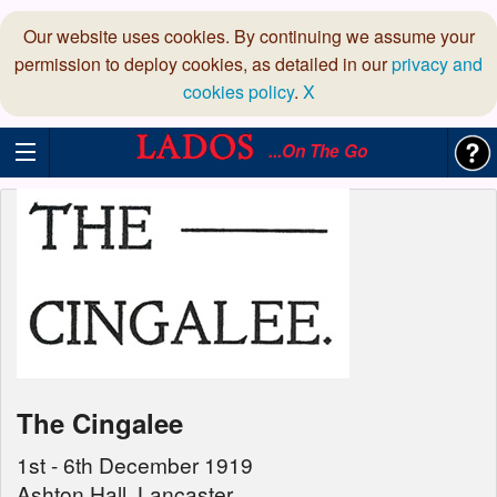
Our website uses cookies. By continuing we assume your
permission to deploy cookies, as detailed in our
privacy and
cookies policy
.
X
...On The Go
The Cingalee
1st - 6th December 1919
Ashton Hall, Lancaster