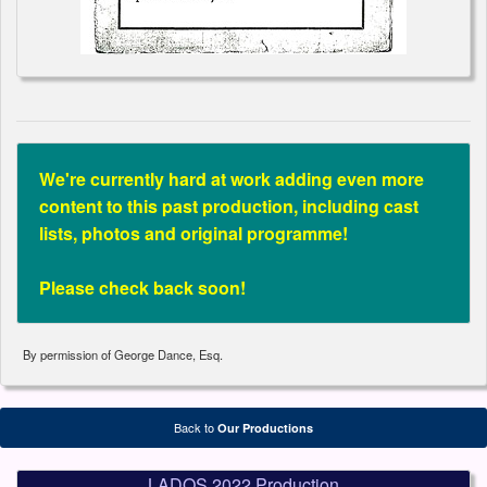
We're currently hard at work adding even more
content to this past production, including cast
lists, photos and original programme!
Please check back soon!
By permission of George Dance, Esq.
Back to
Our Productions
LADOS 2022 Production