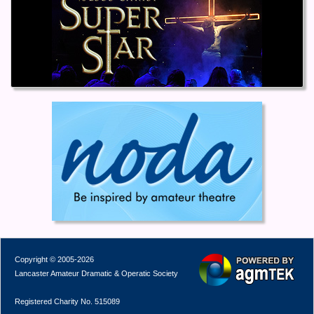
Copyright © 2005-2026
Lancaster Amateur Dramatic & Operatic Society
Registered Charity No. 515089