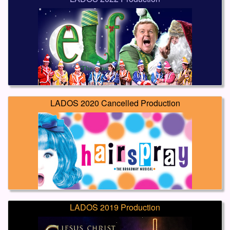
LADOS 2020 Cancelled Production
LADOS 2019 Production