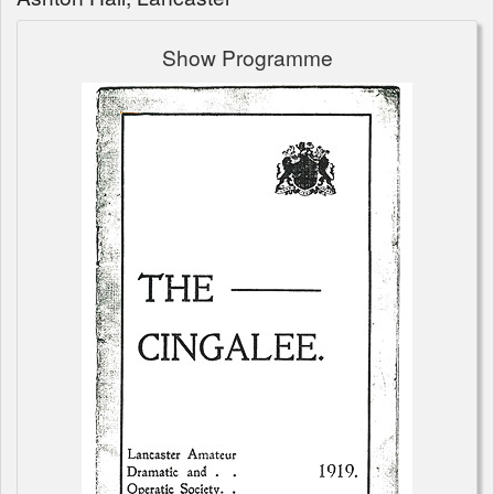
Show Programme