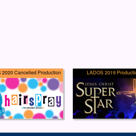
2020 Cancelled Production
LADOS 2019 Producti