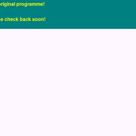
original programme!
se check back soon!