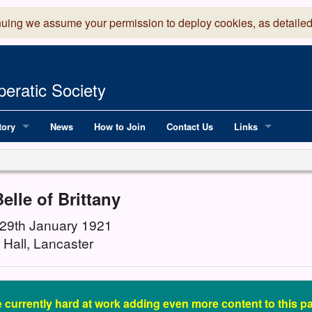
nuing we assume your permission to deploy cookies, as detailed
eratic Society
tory
News
How to Join
Contact Us
Links
 Years of LADOS, from 1891
Lancaster Grand
OS since 1990
Robinson Read Sc
elle of Brittany
y
National Operatic
 29th January 1921
 Hall, Lancaster
AGMTEK - Web & 
 currently hard at work adding even more content to this pa