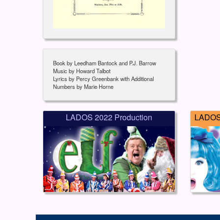
Book by Leedham Bantock and P.J. Barrow
Music by Howard Talbot
Lyrics by Percy Greenbank with Additional
Numbers by Marie Horne
LADOS 2022 Production
LADOS 