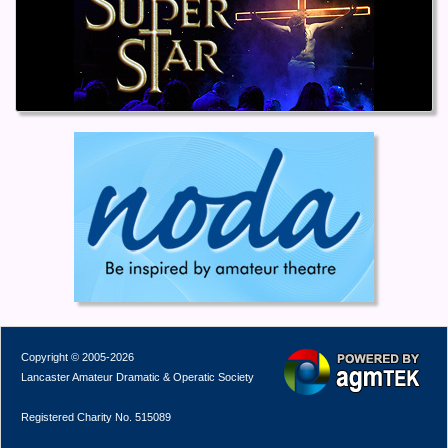
Copyright © 2005-2026
Lancaster Amateur Dramatic & Operatic Society
Registered Charity No. 515089