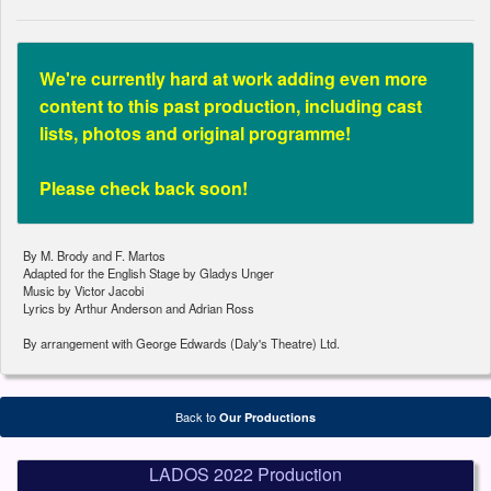
We're currently hard at work adding even more
content to this past production, including cast
lists, photos and original programme!
Please check back soon!
By M. Brody and F. Martos
Adapted for the English Stage by Gladys Unger
Music by Victor Jacobi
Lyrics by Arthur Anderson and Adrian Ross
By arrangement with George Edwards (Daly's Theatre) Ltd.
Back to
Our Productions
LADOS 2022 Production