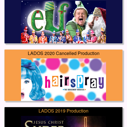
LADOS 2020 Cancelled Production
LADOS 2019 Production