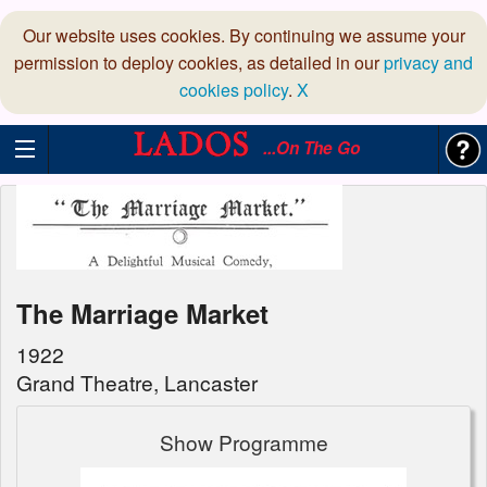
Our website uses cookies. By continuing we assume your
permission to deploy cookies, as detailed in our
privacy and
cookies policy
.
X
...On The Go
The Marriage Market
1922
Grand Theatre, Lancaster
Show Programme