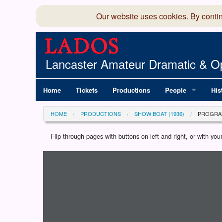
Our website uses cookies. By conti
Lancaster Amateur Dramatic & Op
Home
Tickets
Productions
People
His
Committee
100
HOME
PRODUCTIONS
SHOW BOAT (1936)
PROGRA
Production Team
LAD
Flip through pages with buttons on left and right, or with y
Loading programme...
Members Director