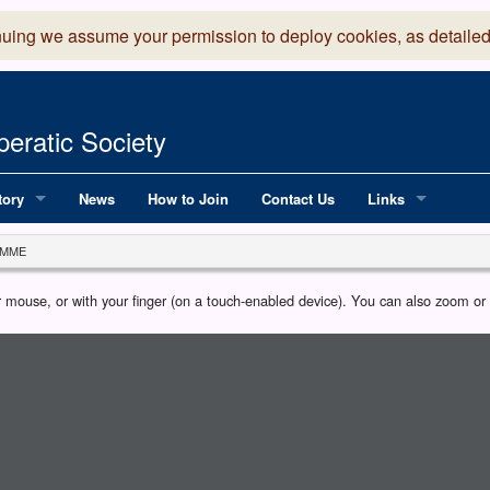
nuing we assume your permission to deploy cookies, as detailed
eratic Society
tory
News
How to Join
Contact Us
Links
 Years of LADOS, from 1891
Lancaster Grand
MME
OS since 1990
Robinson Read Sc
our mouse, or with your finger (on a touch-enabled device). You can also zoom o
y
National Operatic
AGMTEK - Web & 