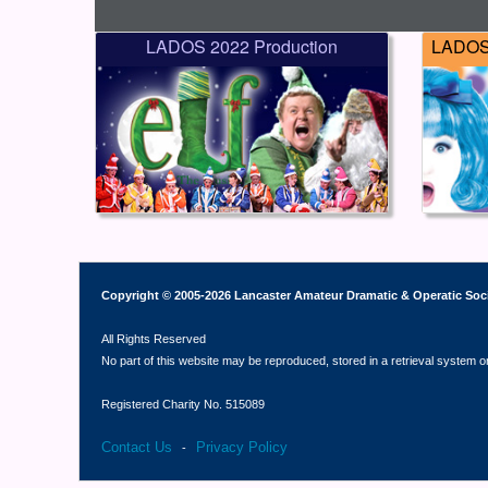
LADOS 2022 Production
LADOS 
Copyright © 2005-2026 Lancaster Amateur Dramatic & Operatic Soc
All Rights Reserved
No part of this website may be reproduced, stored in a retrieval system o
Registered Charity No. 515089
Contact Us
Privacy Policy
-