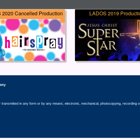
2020 Cancelled Production
LADOS 2019 Producti
iety
r transmitted in any form or by any means; electronic, mechanical, photocopying, recording o