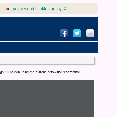
 in our
privacy and cookies policy
.
X
hool of Dance
r go full-screen using the buttons below the programme.
 & Dramatic Association
App Design and Hosting