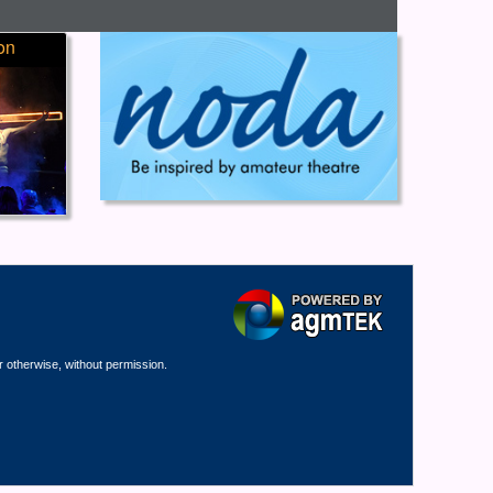
on
r otherwise, without permission.