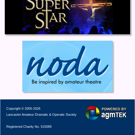
Copyright © 2005-2026
Lancaster Amateur Dramatic & Operatic Society
Registered Charity No. 515089