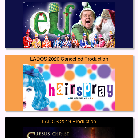
LADOS 2020 Cancelled Production
LADOS 2019 Production