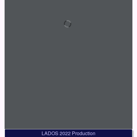
LADOS 2022 Production