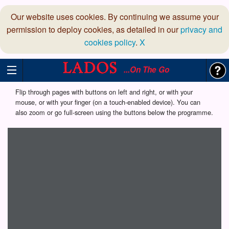
Our website uses cookies. By continuing we assume your
permission to deploy cookies, as detailed in our
privacy and
cookies policy
.
X
...On The Go
Flip through pages with buttons on left and right, or with your
mouse, or with your finger (on a touch-enabled device). You can
also zoom or go full-screen using the buttons below the programme.
Loading programme...