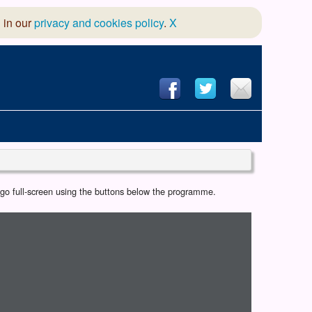
 in our
privacy and cookies policy
.
X
hool of Dance
r go full-screen using the buttons below the programme.
 & Dramatic Association
App Design and Hosting