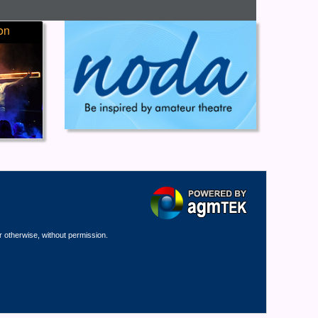
on
r otherwise, without permission.