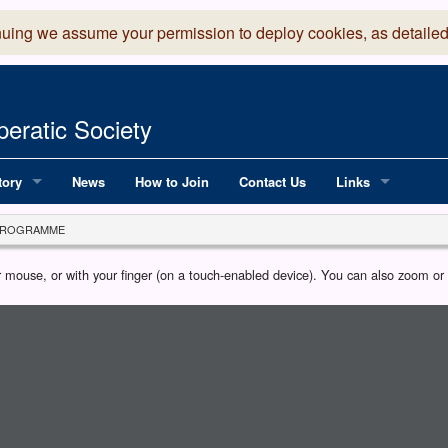
nuing we assume your permission to deploy cookies, as detailed
eratic Society
tory
News
How to Join
Contact Us
Links
 Years of LADOS, from 1891
Lancaster Grand
PROGRAMME
OS since 1990
Robinson Read Sc
our mouse, or with your finger (on a touch-enabled device). You can also zoom o
y
National Operatic
AGMTEK - Web & 