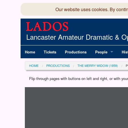
Our website uses cookies. By conti
Lancaster Amateur Dramatic & Op
Home
Tickets
Productions
People
His
Committee
100
HOME
PRODUCTIONS
THE MERRY WIDOW (1959)
Production Team
LAD
Flip through pages with buttons on left and right, or with y
Loading programme...
Members Director