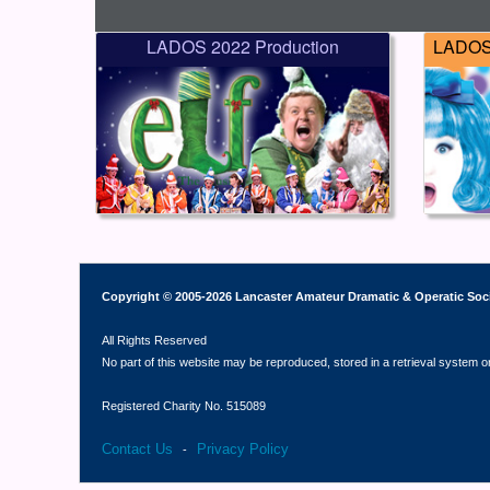
LADOS 2022 Production
LADOS 
Copyright © 2005-2026 Lancaster Amateur Dramatic & Operatic Soc
All Rights Reserved
No part of this website may be reproduced, stored in a retrieval system o
Registered Charity No. 515089
Contact Us
Privacy Policy
-