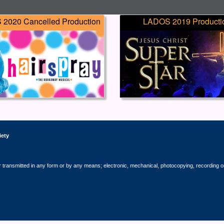
2020 Cancelled Production
LADOS 2019 Producti
iety
r transmitted in any form or by any means; electronic, mechanical, photocopying, recording o