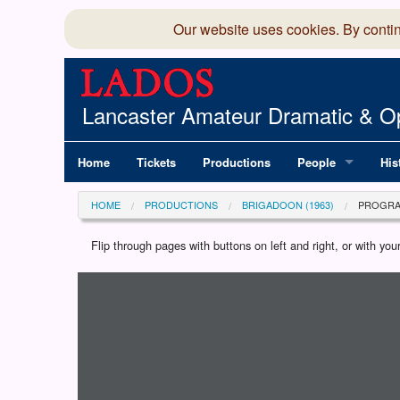
Our website uses cookies. By conti
Lancaster Amateur Dramatic & Op
Home
Tickets
Productions
People
His
Committee
100
HOME
PRODUCTIONS
BRIGADOON (1963)
PROGR
Production Team
LAD
Flip through pages with buttons on left and right, or with y
Loading programme...
Members Director