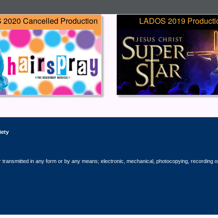
2020 Cancelled Production
LADOS 2019 Producti
iety
r transmitted in any form or by any means; electronic, mechanical, photocopying, recording o