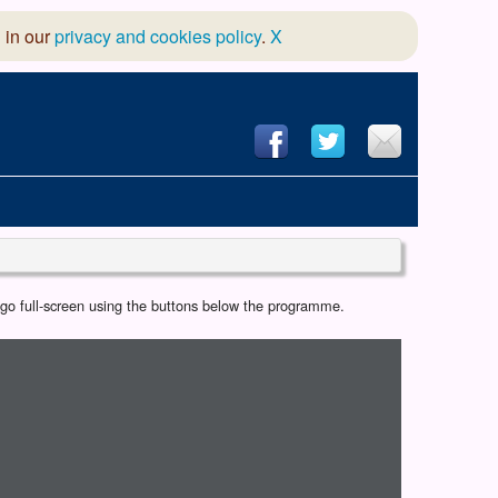
 in our
privacy and cookies policy
.
X
hool of Dance
r go full-screen using the buttons below the programme.
 & Dramatic Association
App Design and Hosting