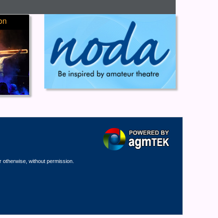
on
r otherwise, without permission.