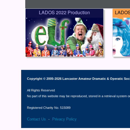
LADOS 2022 Production
LADOS 
Copyright © 2005-2026 Lancaster Amateur Dramatic & Operatic Soc
All Rights Reserved
No part of this website may be reproduced, stored in a retrieval system o
Registered Charity No. 515089
Contact Us
Privacy Policy
-