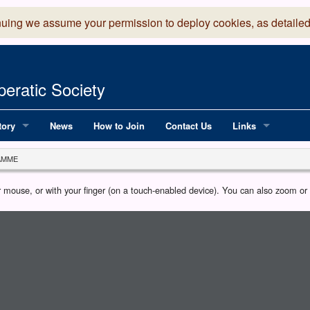
nuing we assume your permission to deploy cookies, as detailed
eratic Society
tory
News
How to Join
Contact Us
Links
 Years of LADOS, from 1891
Lancaster Grand
AMME
OS since 1990
Robinson Read Sc
our mouse, or with your finger (on a touch-enabled device). You can also zoom o
y
National Operatic
AGMTEK - Web & 