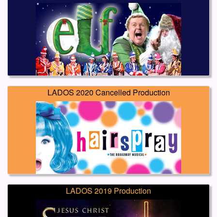
LADOS 2020 Cancelled Production
LADOS 2019 Production