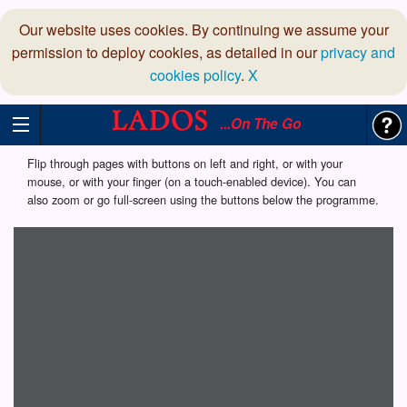
Our website uses cookies. By continuing we assume your
permission to deploy cookies, as detailed in our
privacy and
cookies policy
.
X
...On The Go
Flip through pages with buttons on left and right, or with your
mouse, or with your finger (on a touch-enabled device). You can
also zoom or go full-screen using the buttons below the programme.
Loading programme...