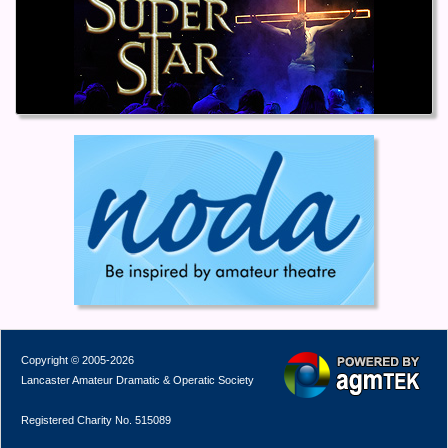
Copyright © 2005-2026
Lancaster Amateur Dramatic & Operatic Society
Registered Charity No. 515089