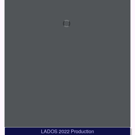
LADOS 2022 Production