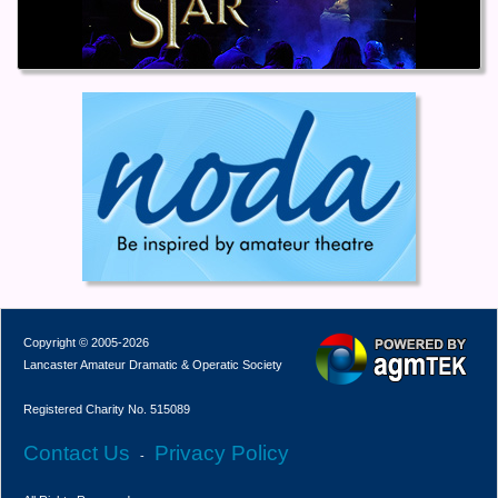
Copyright © 2005-2026
Lancaster Amateur Dramatic & Operatic Society
Registered Charity No. 515089
Contact Us
Privacy Policy
-