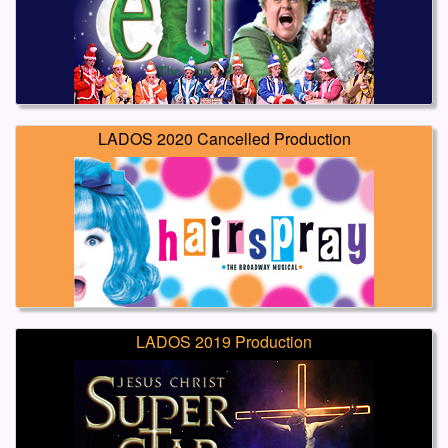
LADOS 2020 Cancelled Production
LADOS 2019 Production