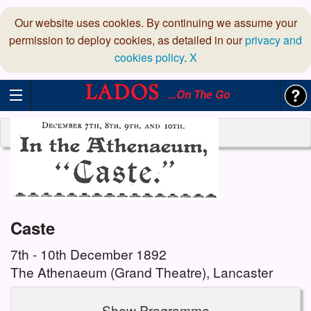
Our website uses cookies. By continuing we assume your
permission to deploy cookies, as detailed in our
privacy and
cookies policy
.
X
...On The Go
Caste
7th - 10th December 1892
The Athenaeum (Grand Theatre), Lancaster
Show Programme