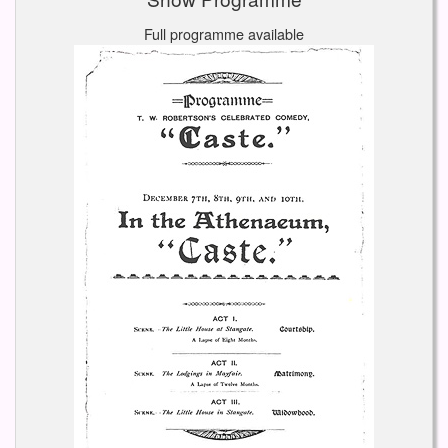
Full programme available