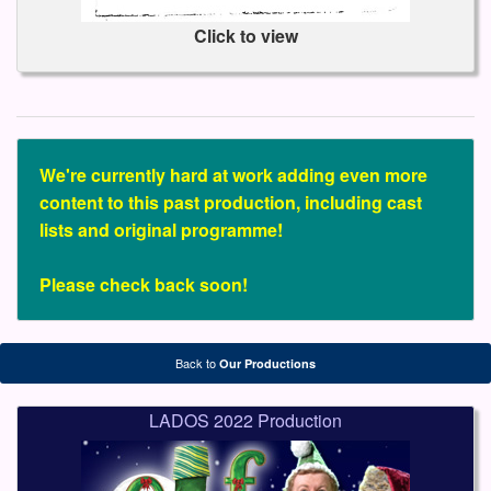
Click to view
We're currently hard at work adding even more
content to this past production, including cast
lists and original programme!
Please check back soon!
Back to
Our Productions
LADOS 2022 Production