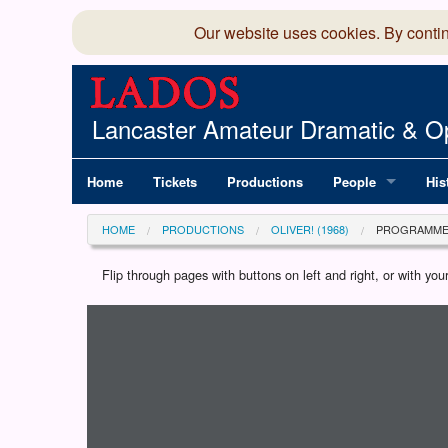
Our website uses cookies. By conti
Lancaster Amateur Dramatic & Op
Home
Tickets
Productions
People
His
Committee
100
HOME
PRODUCTIONS
OLIVER! (1968)
PROGRAMM
Production Team
LAD
Flip through pages with buttons on left and right, or with y
Loading programme...
Members Director