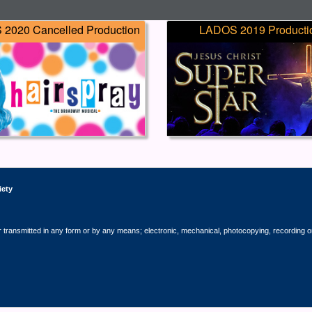
2020 Cancelled Production
LADOS 2019 Producti
iety
r transmitted in any form or by any means; electronic, mechanical, photocopying, recording o