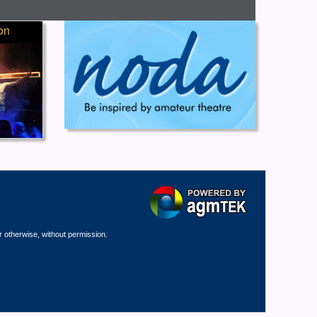
on
r otherwise, without permission.