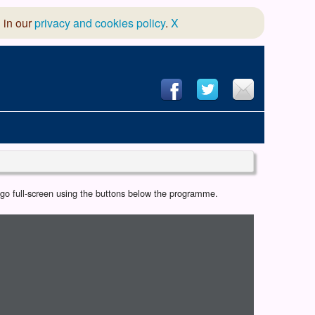
 in our
privacy and cookies policy
.
X
hool of Dance
r go full-screen using the buttons below the programme.
 & Dramatic Association
App Design and Hosting