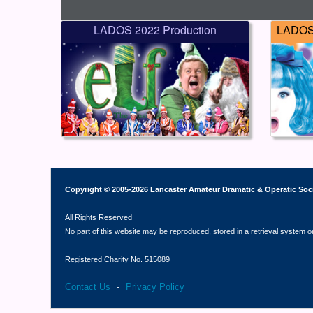
LADOS 2022 Production
LADOS 
Copyright © 2005-2026 Lancaster Amateur Dramatic & Operatic Soc
All Rights Reserved
No part of this website may be reproduced, stored in a retrieval system o
Registered Charity No. 515089
Contact Us
Privacy Policy
-