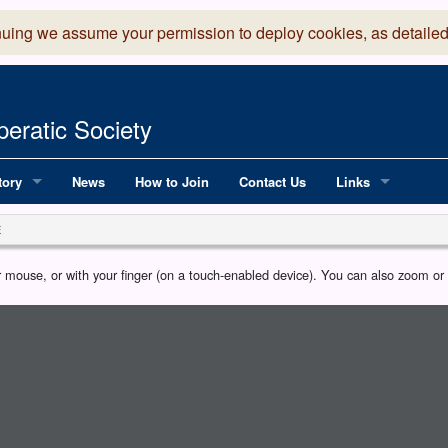
nuing we assume your permission to deploy cookies, as detailed
eratic Society
tory
News
How to Join
Contact Us
Links
 Years of LADOS, from 1891
Lancaster Grand
E
OS since 1990
Robinson Read Sc
our mouse, or with your finger (on a touch-enabled device). You can also zoom o
y
National Operatic
AGMTEK - Web & 