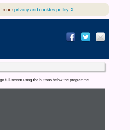
 in our
privacy and cookies policy
.
X
hool of Dance
r go full-screen using the buttons below the programme.
 & Dramatic Association
App Design and Hosting