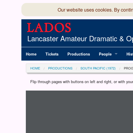
Our website uses cookies. By conti
Lancaster Amateur Dramatic & Op
Home
Tickets
Productions
People
His
Committee
100
HOME
PRODUCTIONS
SOUTH PACIFIC (1972)
PRO
Production Team
LAD
Flip through pages with buttons on left and right, or with y
Loading programme...
Members Director