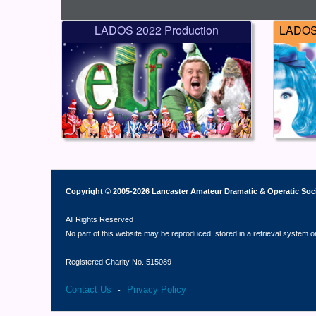
LADOS 2022 Production
LADOS 
Copyright © 2005-2026 Lancaster Amateur Dramatic & Operatic Soc
All Rights Reserved
No part of this website may be reproduced, stored in a retrieval system o
Registered Charity No. 515089
Contact Us
Privacy Policy
-