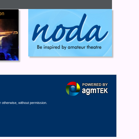
on
r otherwise, without permission.