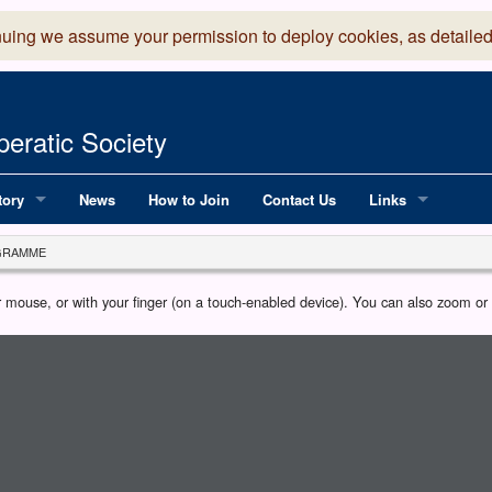
nuing we assume your permission to deploy cookies, as detailed
eratic Society
tory
News
How to Join
Contact Us
Links
 Years of LADOS, from 1891
Lancaster Grand
GRAMME
OS since 1990
Robinson Read Sc
our mouse, or with your finger (on a touch-enabled device). You can also zoom o
y
National Operatic
AGMTEK - Web & 