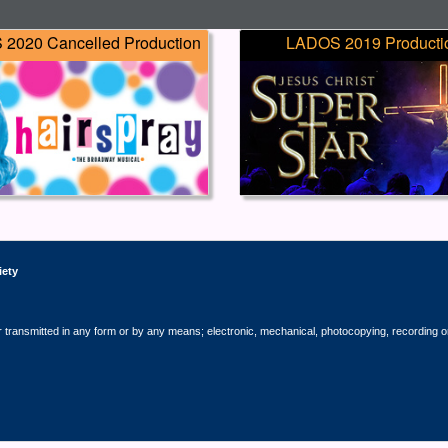
2020 Cancelled Production
LADOS 2019 Producti
iety
r transmitted in any form or by any means; electronic, mechanical, photocopying, recording o