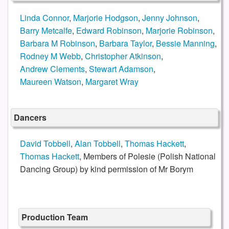
Linda Connor
,
Marjorie Hodgson
,
Jenny Johnson
,
Barry Metcalfe
,
Edward Robinson
,
Marjorie Robinson
,
Barbara M Robinson
,
Barbara Taylor
,
Bessie Manning
,
Rodney M Webb
,
Christopher Atkinson
,
Andrew Clements
,
Stewart Adamson
,
Maureen Watson
,
Margaret Wray
Dancers
David Tobbell
,
Alan Tobbell
,
Thomas Hackett
,
Thomas Hackett
, Members of Polesie (Polish National
Dancing Group) by kind permission of Mr Borym
Production Team