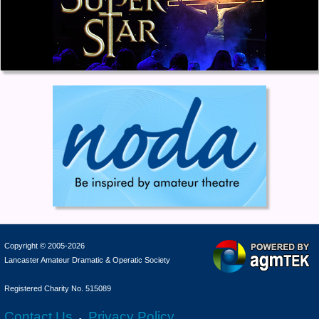
Copyright © 2005-2026
Lancaster Amateur Dramatic & Operatic Society
Registered Charity No. 515089
Contact Us
Privacy Policy
-