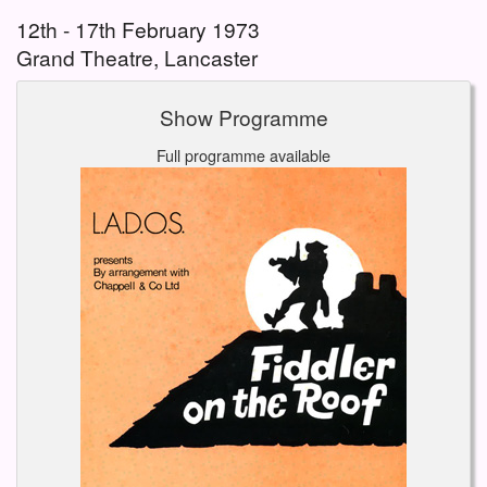
12th - 17th February 1973
Grand Theatre, Lancaster
Show Programme
Full programme available