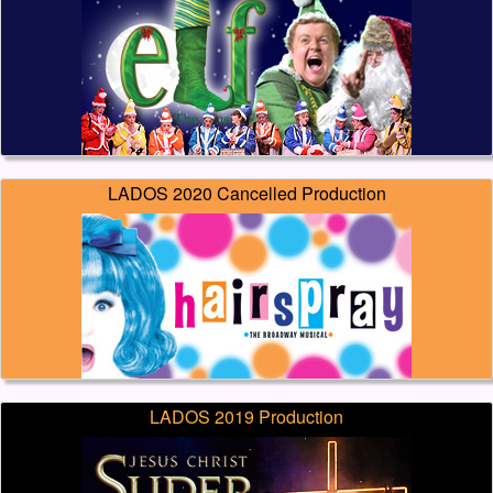
LADOS 2020 Cancelled Production
LADOS 2019 Production