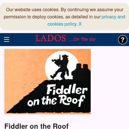
Our website uses cookies. By continuing we assume your
permission to deploy cookies, as detailed in our
privacy and
cookies policy
.
X
...On The Go
Fiddler on the Roof