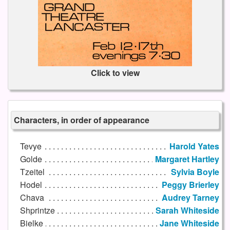
Click to view
Characters, in order of appearance
Tevye
Harold Yates
Golde
Margaret Hartley
Tzeitel
Sylvia Boyle
Hodel
Peggy Brierley
Chava
Audrey Tarney
Shprintze
Sarah Whiteside
Bielke
Jane Whiteside