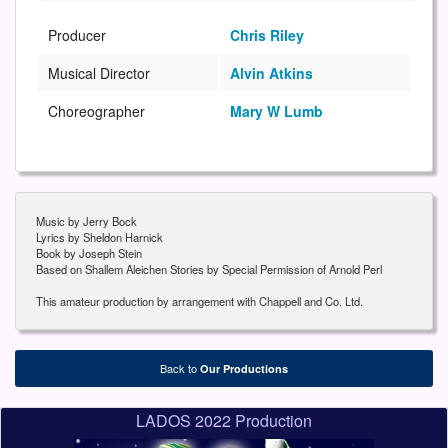
Producer
Chris Riley
Musical Director
Alvin Atkins
Choreographer
Mary W Lumb
Music by Jerry Bock
Lyrics by Sheldon Harnick
Book by Joseph Stein
Based on Shallem Aleichen Stories by Special Permission of Arnold Perl
This amateur production by arrangement with Chappell and Co. Ltd.
Back to
Our Productions
LADOS 2022 Production