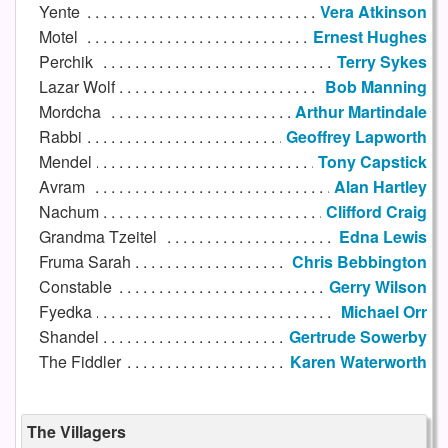
Yente
Vera Atkinson
Motel
Ernest Hughes
Perchik
Terry Sykes
Lazar Wolf
Bob Manning
Mordcha
Arthur Martindale
Rabbi
Geoffrey Lapworth
Mendel
Tony Capstick
Avram
Alan Hartley
Nachum
Clifford Craig
Grandma Tzeitel
Edna Lewis
Fruma Sarah
Chris Bebbington
Constable
Gerry Wilson
Fyedka
Michael Orr
Shandel
Gertrude Sowerby
The Fiddler
Karen Waterworth
The Villagers