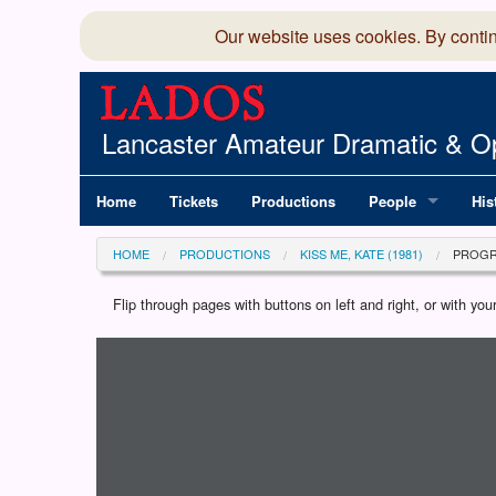
Our website uses cookies. By conti
Lancaster Amateur Dramatic & Op
Home
Tickets
Productions
People
His
Committee
100
HOME
PRODUCTIONS
KISS ME, KATE (1981)
PROG
Production Team
LAD
Flip through pages with buttons on left and right, or with y
Loading programme...
Members Director