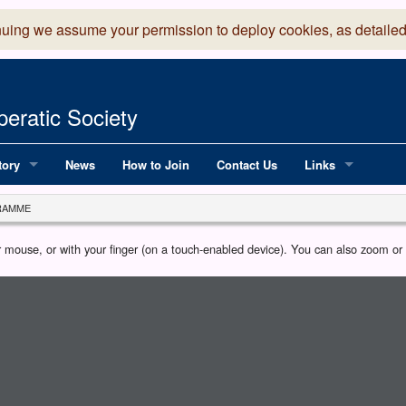
nuing we assume your permission to deploy cookies, as detailed
eratic Society
tory
News
How to Join
Contact Us
Links
 Years of LADOS, from 1891
Lancaster Grand
RAMME
OS since 1990
Robinson Read Sc
our mouse, or with your finger (on a touch-enabled device). You can also zoom o
y
National Operatic
AGMTEK - Web & 