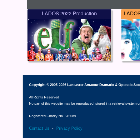
LADOS 2022 Production
LADOS 
Copyright © 2005-2026 Lancaster Amateur Dramatic & Operatic Soc
All Rights Reserved
No part of this website may be reproduced, stored in a retrieval system o
Registered Charity No. 515089
Contact Us
Privacy Policy
-