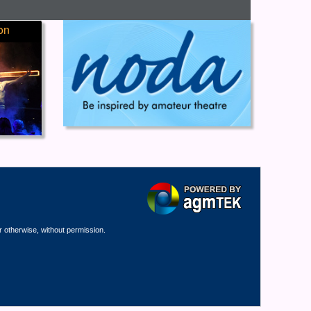
on
r otherwise, without permission.