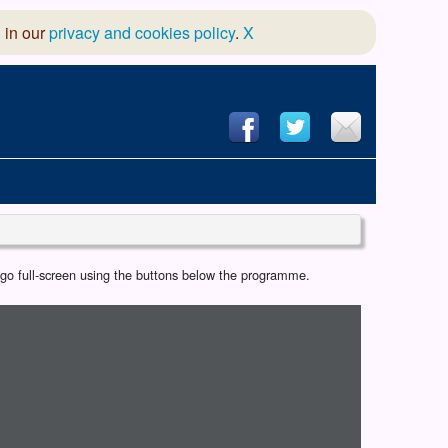
 in our
privacy and cookies policy
.
X
hool of Dance
r go full-screen using the buttons below the programme.
 & Dramatic Association
App Design and Hosting