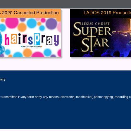
2020 Cancelled Production
LADOS 2019 Producti
iety
r transmitted in any form or by any means; electronic, mechanical, photocopying, recording o