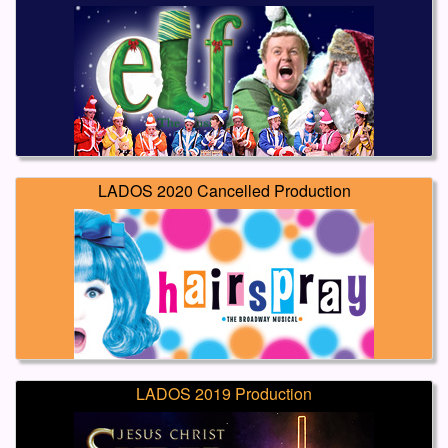
LADOS 2020 Cancelled Production
LADOS 2019 Production