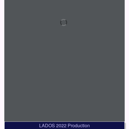
LADOS 2022 Production