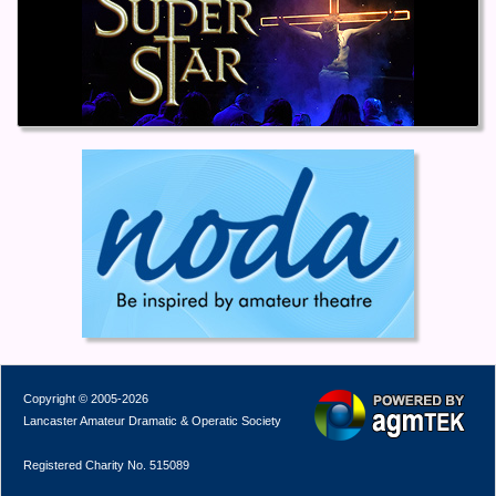
Copyright © 2005-2026
Lancaster Amateur Dramatic & Operatic Society
Registered Charity No. 515089