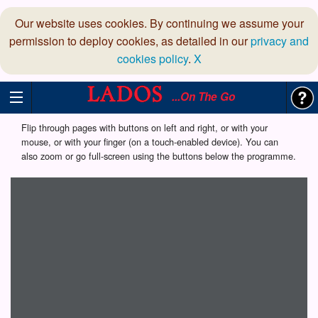
Our website uses cookies. By continuing we assume your
permission to deploy cookies, as detailed in our
privacy and
cookies policy
.
X
...On The Go
Flip through pages with buttons on left and right, or with your
mouse, or with your finger (on a touch-enabled device). You can
also zoom or go full-screen using the buttons below the programme.
Loading programme...