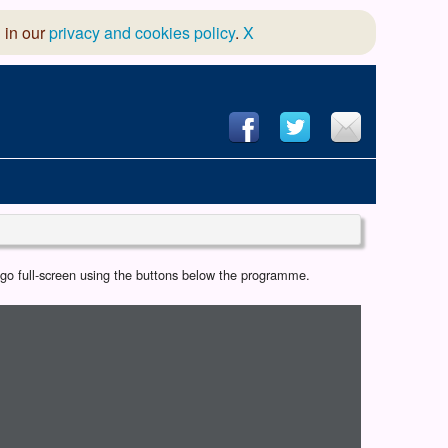
 in our
privacy and cookies policy
.
X
hool of Dance
r go full-screen using the buttons below the programme.
 & Dramatic Association
App Design and Hosting