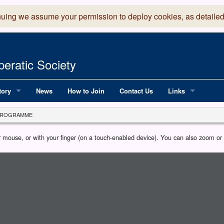
nuing we assume your permission to deploy cookies, as detailed
eratic Society
tory
News
How to Join
Contact Us
Links
 Years of LADOS, from 1891
Lancaster Grand
PROGRAMME
OS since 1990
Robinson Read Sc
our mouse, or with your finger (on a touch-enabled device). You can also zoom o
y
National Operatic
AGMTEK - Web & 