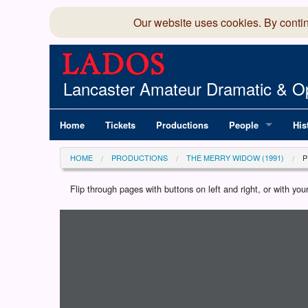
Our website uses cookies. By conti
Lancaster Amateur Dramatic & Op
Home
Tickets
Productions
People
His
Committee
100
HOME
PRODUCTIONS
THE MERRY WIDOW (1991)
Production Team
LAD
Flip through pages with buttons on left and right, or with y
Loading programme...
Members Director