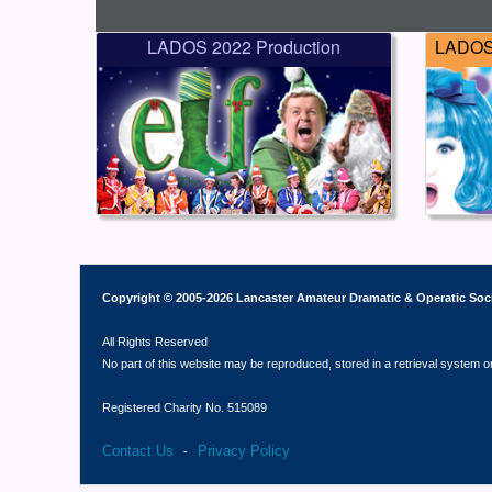
LADOS 2022 Production
LADOS 
Copyright © 2005-2026 Lancaster Amateur Dramatic & Operatic Soc
All Rights Reserved
No part of this website may be reproduced, stored in a retrieval system o
Registered Charity No. 515089
Contact Us
Privacy Policy
-