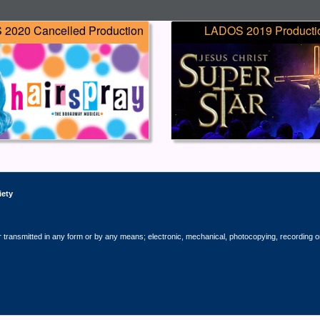
2020 Cancelled Production
LADOS 2019 Producti
iety
r transmitted in any form or by any means; electronic, mechanical, photocopying, recording o