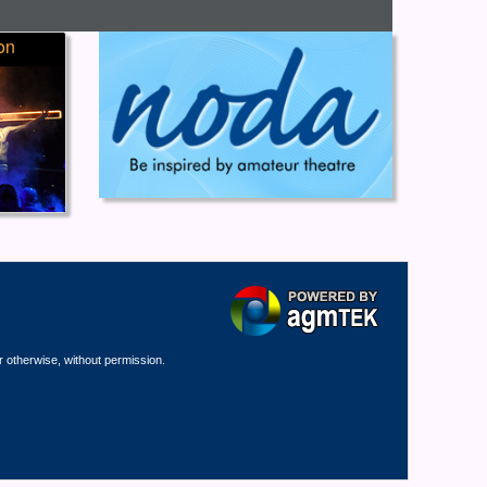
on
r otherwise, without permission.