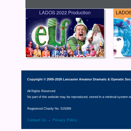
LADOS 2022 Production
LADOS 
Copyright © 2005-2026 Lancaster Amateur Dramatic & Operatic Soc
All Rights Reserved
No part of this website may be reproduced, stored in a retrieval system o
Registered Charity No. 515089
Contact Us
Privacy Policy
-