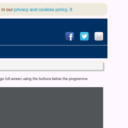
 in our
privacy and cookies policy
.
X
hool of Dance
r go full-screen using the buttons below the programme.
 & Dramatic Association
App Design and Hosting