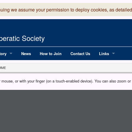
nuing we assume your permission to deploy cookies, as detailed
eratic Society
tory
News
How to Join
Contact Us
Links
 Years of LADOS, from 1891
Lancaster Grand
MME
OS since 1990
Robinson Read Sc
our mouse, or with your finger (on a touch-enabled device). You can also zoom o
y
National Operatic
AGMTEK - Web & 