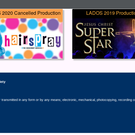
2020 Cancelled Production
LADOS 2019 Producti
iety
r transmitted in any form or by any means; electronic, mechanical, photocopying, recording o