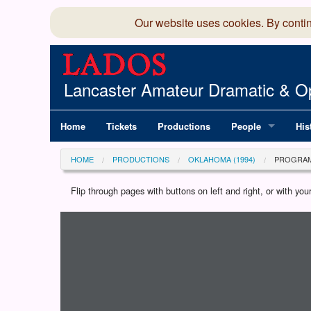
Our website uses cookies. By conti
Lancaster Amateur Dramatic & Op
Home
Tickets
Productions
People
His
Committee
100
HOME
PRODUCTIONS
OKLAHOMA (1994)
PROGRA
Production Team
LAD
Flip through pages with buttons on left and right, or with y
Loading programme...
Members Director