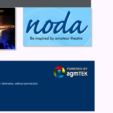
on
r otherwise, without permission.