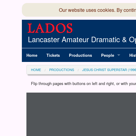
Our website uses cookies. By conti
Lancaster Amateur Dramatic & Op
Home
Tickets
Productions
People
His
Committee
100
HOME
PRODUCTIONS
JESUS CHRIST SUPERSTAR (1996
Production Team
LAD
Flip through pages with buttons on left and right, or with y
Loading programme...
Members Director