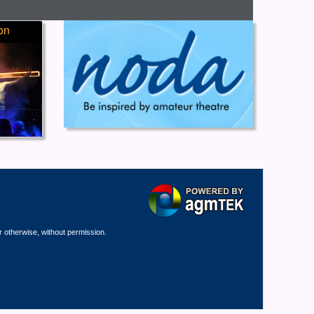
on
r otherwise, without permission.