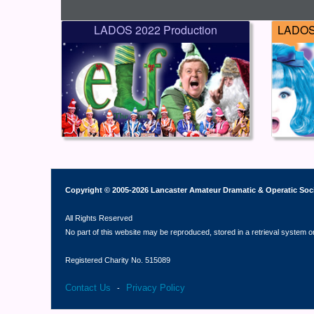
LADOS 2022 Production
LADOS 
Copyright © 2005-2026 Lancaster Amateur Dramatic & Operatic Soc
All Rights Reserved
No part of this website may be reproduced, stored in a retrieval system o
Registered Charity No. 515089
Contact Us
Privacy Policy
-