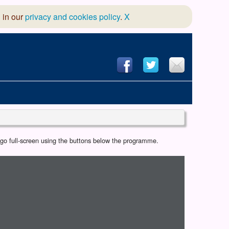
 in our
privacy and cookies policy
.
X
hool of Dance
r go full-screen using the buttons below the programme.
 & Dramatic Association
App Design and Hosting