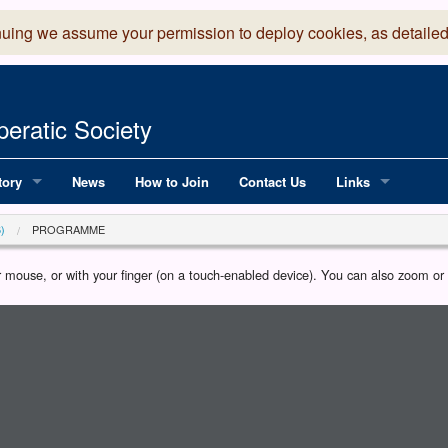
nuing we assume your permission to deploy cookies, as detailed
eratic Society
tory
News
How to Join
Contact Us
Links
 Years of LADOS, from 1891
Lancaster Grand
)
PROGRAMME
OS since 1990
Robinson Read Sc
our mouse, or with your finger (on a touch-enabled device). You can also zoom o
y
National Operatic
AGMTEK - Web & 