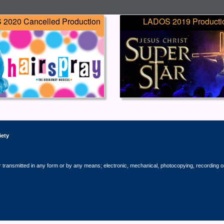
2020 Cancelled Production
LADOS 2019 Producti
iety
r transmitted in any form or by any means; electronic, mechanical, photocopying, recording o