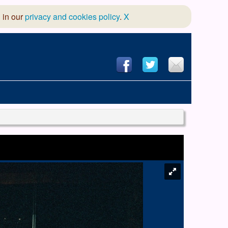
 in our
privacy and cookies policy
.
X
hool of Dance
 & Dramatic Association
App Design and Hosting