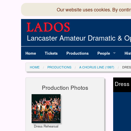
Our website uses cookies. By conti
Lancaster Amateur Dramatic & Op
Home
Tickets
Productions
People
His
Committee
100
HOME
PRODUCTIONS
A CHORUS LINE (1997)
DRES
Production Team
LAD
Dress
Production Photos
Members Director
Dress Rehearsal