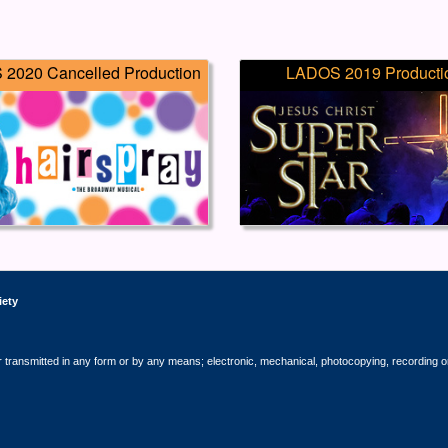
2020 Cancelled Production
LADOS 2019 Producti
iety
r transmitted in any form or by any means; electronic, mechanical, photocopying, recording o