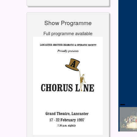
Show Programme
Full programme available