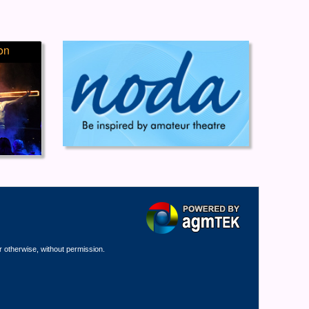
on
r otherwise, without permission.