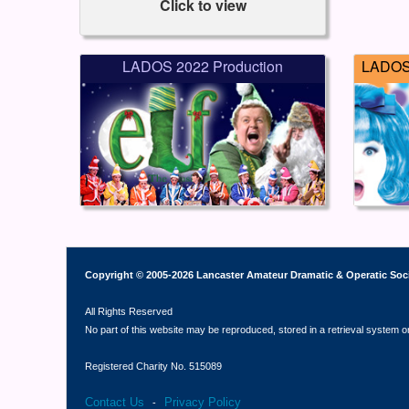
Click to view
LADOS 2022 Production
LADOS 
Copyright © 2005-2026 Lancaster Amateur Dramatic & Operatic Soc
All Rights Reserved
No part of this website may be reproduced, stored in a retrieval system o
Registered Charity No. 515089
Contact Us
Privacy Policy
-