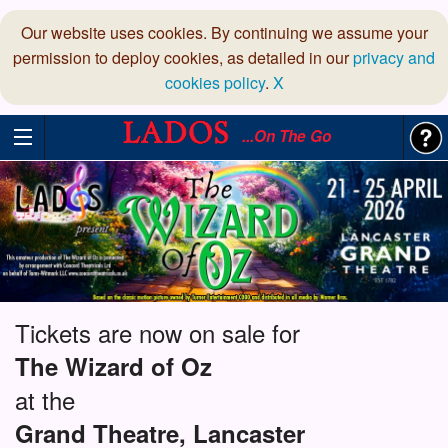
Our website uses cookies. By continuing we assume your
permission to deploy cookies, as detailed in our
privacy and
cookies policy
.
X
...On The Go
Tickets are now on sale for
The Wizard of Oz
at the
Grand Theatre, Lancaster