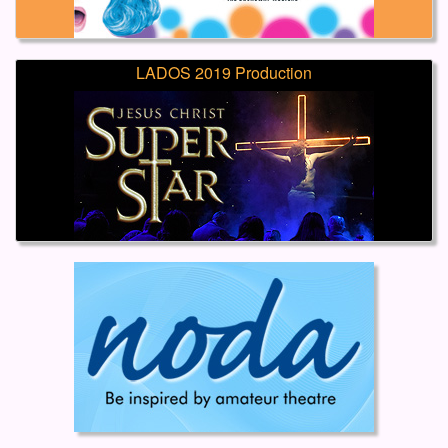
LADOS 2019 Production