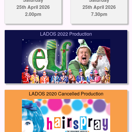
25th April 2026
25th April 2026
2.00pm
7.30pm
LADOS 2022 Production
LADOS 2020 Cancelled Production