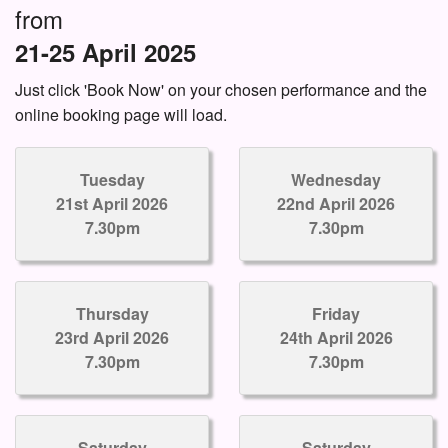
from
21-25 April 2025
Just click 'Book Now' on your chosen performance and the
online booking page will load.
Tuesday
Wednesday
21st April 2026
22nd April 2026
7.30pm
7.30pm
Thursday
Friday
23rd April 2026
24th April 2026
7.30pm
7.30pm
Saturday
Saturday