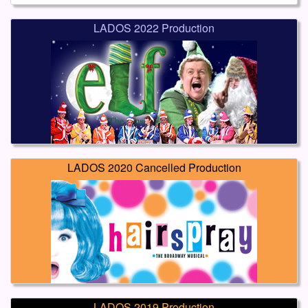
LADOS 2022 Production
LADOS 2020 Cancelled Production
LADOS 2019 Production