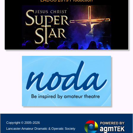
Copyright © 2005-2026
Lancaster Amateur Dramatic & Operatic Society