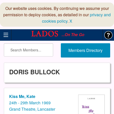
Our website uses cookies. By continuing we assume your
permission to deploy cookies, as detailed in our
privacy and
cookies policy
.
X
...On The Go
Members Directory
DORIS BULLOCK
Kiss Me, Kate
24th - 29th March 1969
Grand Theatre, Lancaster