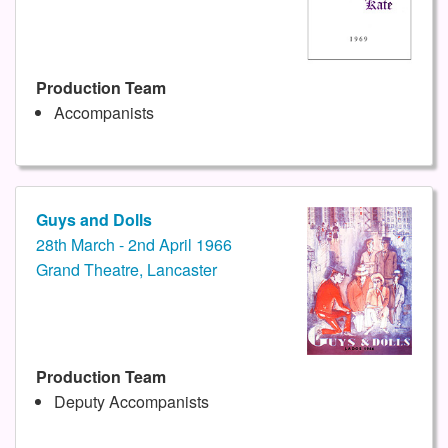
Production Team
Accompanists
Guys and Dolls
28th March - 2nd April 1966
Grand Theatre, Lancaster
Production Team
Deputy Accompanists