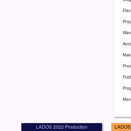
Elec
Prop
War
Acc
Mak
Pro
Publ
Pro
Mem
LADOS 2022 Production
LADOS 