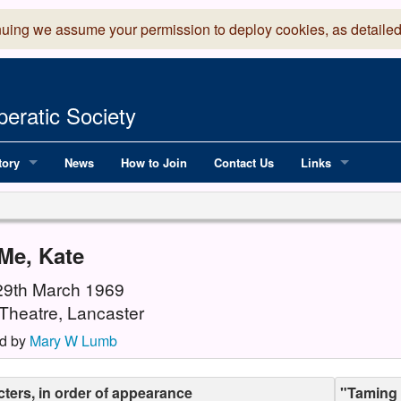
nuing we assume your permission to deploy cookies, as detailed
eratic Society
tory
News
How to Join
Contact Us
Links
 Years of LADOS, from 1891
Lancaster Grand
OS since 1990
Robinson Read Sc
Me, Kate
y
National Operatic
 29th March 1969
Theatre, Lancaster
AGMTEK - Web & 
d by
Mary W Lumb
ters, in order of appearance
"Taming 