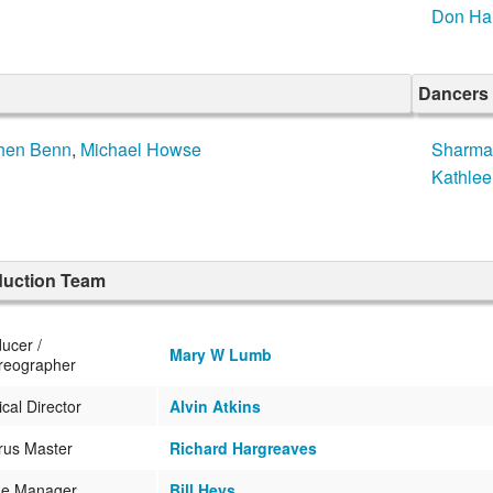
Don Har
Dancers
hen Benn
,
Michael Howse
Sharma
Kathle
duction Team
ucer /
Mary W Lumb
reographer
cal Director
Alvin Atkins
rus Master
Richard Hargreaves
ge Manager
Bill Heys