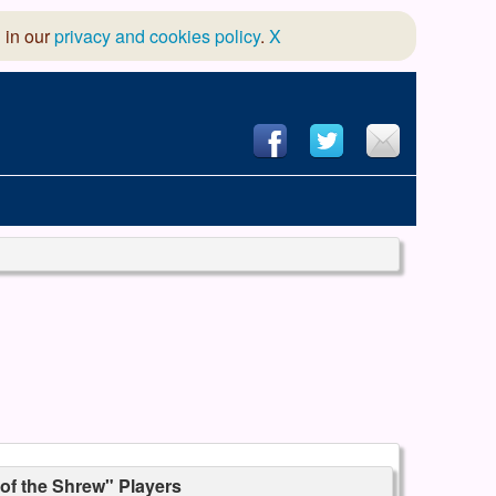
 in our
privacy and cookies policy
.
X
hool of Dance
 & Dramatic Association
App Design and Hosting
of the Shrew" Players