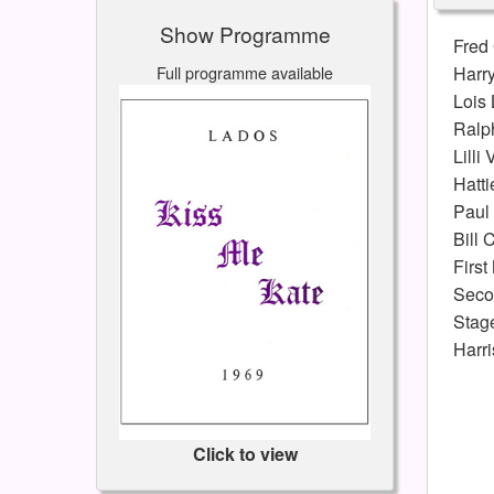
Show Programme
Fred
Full programme available
Harry
Lois
Ralp
Lilli
Hatti
Paul
Bill 
First
Seco
Stag
Harr
Click to view