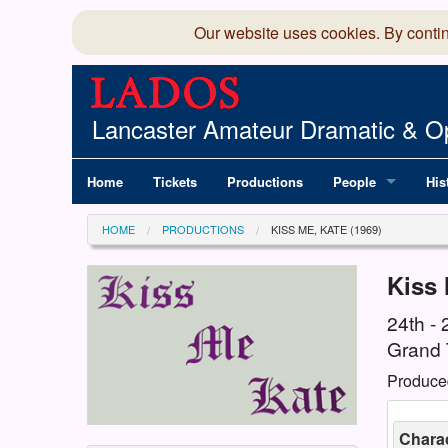
Our website uses cookies. By conti
Lancaster Amateur Dramatic & Op
Home
Tickets
Productions
People
His
Committee
100
HOME
PRODUCTIONS
KISS ME, KATE (1969)
Production Team
LAD
Kiss 
Members Director
24th -
Grand 
Produce
Charac