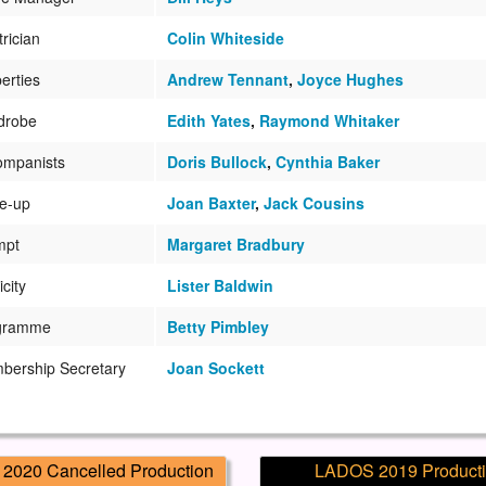
trician
Colin Whiteside
erties
Andrew Tennant
,
Joyce Hughes
drobe
Edith Yates
,
Raymond Whitaker
ompanists
Doris Bullock
,
Cynthia Baker
e-up
Joan Baxter
,
Jack Cousins
mpt
Margaret Bradbury
icity
Lister Baldwin
gramme
Betty Pimbley
bership Secretary
Joan Sockett
2020 Cancelled Production
LADOS 2019 Product