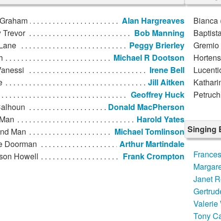
 Graham
Alan Hargreaves
Bianca 
 Trevor
Bob Manning
Baptista
 Lane
Peggy Brierley
Gremio (
h
Michael R Dootson
Hortens
 Vanessi
Irene Bell
Lucenti
e
Jill Aitken
Katharin
Geoffrey Huck
Petruch
Calhoun
Donald MacPherson
 Man
Harold Yates
Singing
nd Man
Michael Tomlinson
e Doorman
Arthur Martindale
France
ison Howell
Frank Crompton
Margaret
Janet R
Gertrud
Valerie
Tony Ca