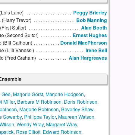
(Lois Lane)
Peggy Brierley
 (Harry Trevor)
Bob Manning
First Suitor)
Alan Booth
io (Second Suitor)
Ernest Hughes
o (Bill Calhoun)
Donald MacPherson
e (Lilli Vanessi)
Irene Bell
io (Fred Graham)
Alan Hargreaves
 Ensemble
s Gee
,
Marjorie Gorst
,
Marjorie Hodgson
,
 Miller
,
Barbara M Robinson
,
Doris Robinson
,
obinson
,
Marjorie Robinson
,
Beverley Shaw
,
e Sowerby
,
Philippa Taylor
,
Maureen Watson
,
 Wilson
,
Wendy Wray
,
Margaret Wray
,
pstick
,
Ross Elliott
,
Edward Robinson
,