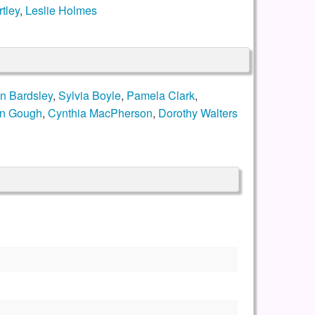
tley
,
Leslie Holmes
n Bardsley
,
Sylvia Boyle
,
Pamela Clark
,
en Gough
,
Cynthia MacPherson
,
Dorothy Walters