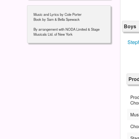
Music and Lyrics by Cole Porter
Book by Sam & Bella Spewack
Boys
By arrangement with NODA Limited & Stage
Musicals Ltd. of New York
Step
Pro
Prod
Cho
Musi
Cho
Sta