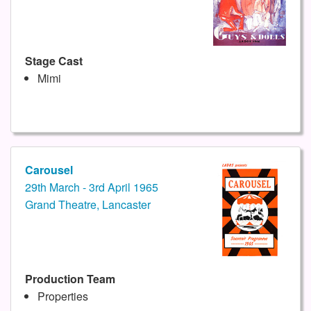
Stage Cast
Mimi
Carousel
29th March - 3rd April 1965
Grand Theatre, Lancaster
Production Team
Properties