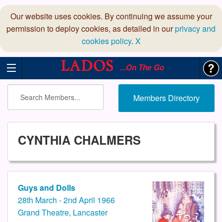
Our website uses cookies. By continuing we assume your
permission to deploy cookies, as detailed in our
privacy and
cookies policy
.
X
...On The Go
Members Directory
CYNTHIA CHALMERS
Guys and Dolls
28th March - 2nd April 1966
Grand Theatre, Lancaster