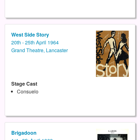
West Side Story
20th - 25th April 1964
Grand Theatre, Lancaster
Stage Cast
Consuelo
Brigadoon