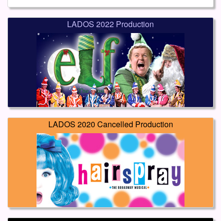
LADOS 2022 Production
LADOS 2020 Cancelled Production