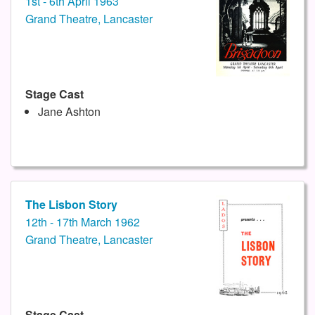
1st - 6th April 1963
Grand Theatre, Lancaster
Stage Cast
Jane Ashton
The Lisbon Story
12th - 17th March 1962
Grand Theatre, Lancaster
Stage Cast