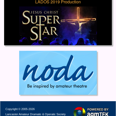
LADOS 2019 Production
Copyright © 2005-2026
Lancaster Amateur Dramatic & Operatic Society