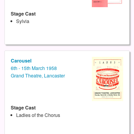
Stage Cast
Sylvia
Carousel
6th - 15th March 1958
Grand Theatre, Lancaster
Stage Cast
Ladies of the Chorus