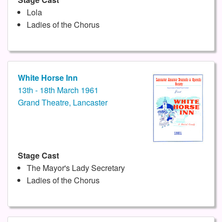
Lola
Ladies of the Chorus
White Horse Inn
13th - 18th March 1961
Grand Theatre, Lancaster
Stage Cast
The Mayor's Lady Secretary
Ladies of the Chorus