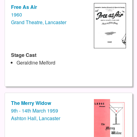
Free As Air
1960
Grand Theatre, Lancaster
Stage Cast
Geraldine Melford
The Merry Widow
9th - 14th March 1959
Ashton Hall, Lancaster