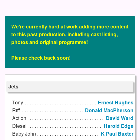
We're currently hard at work adding more content
to this past production, including cast listing,
photos and original programme!
Please check back soon!
Jets
Tony
Ernest Hughes
Riff
Donald MacPherson
Action
David Ward
Diesel
Harold Edge
Baby John
K Paul Baxter