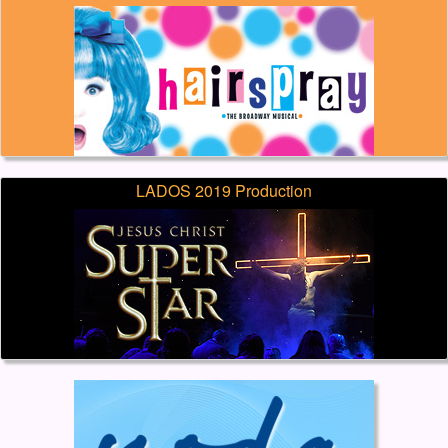
LADOS 2019 Production