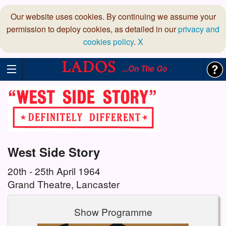
Our website uses cookies. By continuing we assume your
permission to deploy cookies, as detailed in our
privacy and
cookies policy
.
X
...On The Go
West Side Story
20th - 25th April 1964
Grand Theatre, Lancaster
Show Programme