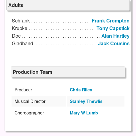
Adults
Schrank
Frank Crompton
Krupke
Tony Capstick
Doc
Alan Hartley
Gladhand
Jack Cousins
Production Team
Producer
Chris Riley
Musical Director
Stanley Thewlis
Choreographer
Mary W Lumb