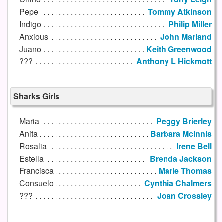
Pepe
Tommy Atkinson
Indigo
Philip Miller
Anxious
John Marland
Juano
Keith Greenwood
???
Anthony L Hickmott
Sharks Girls
Maria
Peggy Brierley
Anita
Barbara McInnis
Rosalia
Irene Bell
Estella
Brenda Jackson
Francisca
Marie Thomas
Consuelo
Cynthia Chalmers
???
Joan Crossley