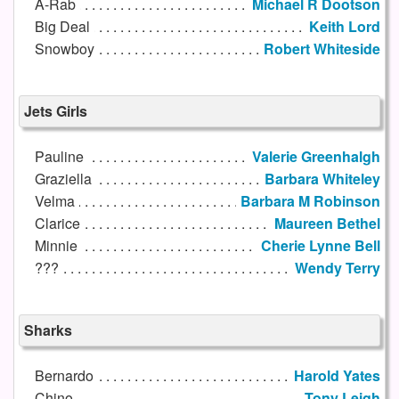
A-Rab
Michael R Dootson
Big Deal
Keith Lord
Snowboy
Robert Whiteside
Jets Girls
Pauline
Valerie Greenhalgh
Graziella
Barbara Whiteley
Velma
Barbara M Robinson
Clarice
Maureen Bethel
Minnie
Cherie Lynne Bell
???
Wendy Terry
Sharks
Bernardo
Harold Yates
Chino
Tony Leigh