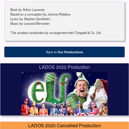
Book by Arthur Laurents
Based on a conception by Jerome Robbins
Lyrics by Stephen Sondheim
Music by Leonard Bernstein
This amateur production by arrangement with Chappell & Co. Ltd.
Back to
Our Productions
LADOS 2022 Production
LADOS 2020 Cancelled Production