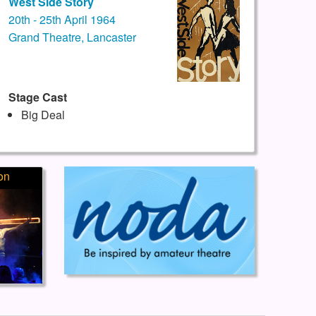
West Side Story
20th - 25th April 1964
Grand Theatre, Lancaster
Stage Cast
Big Deal
on