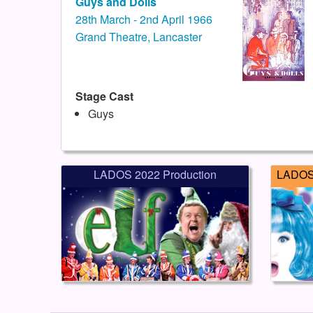
Guys and Dolls
28th March - 2nd April 1966
Grand Theatre, Lancaster
Stage Cast
Guys
LADOS 2022 Production
LADOS 