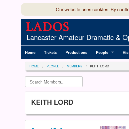
Our website uses cookies. By conti
Lancaster Amateur Dramatic & Op
Home
Tickets
Productions
People
His
Committee
100
HOME
PEOPLE
MEMBERS
KEITH LORD
Production Team
LAD
Members Director
KEITH LORD