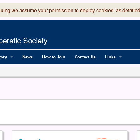
nuing we assume your permission to deploy cookies, as detailed
eratic Society
tory
News
How to Join
Contact Us
Links
 Years of LADOS, from 1891
Lancaster Grand
OS since 1990
Robinson Read Sc
y
National Operatic
AGMTEK - Web & 