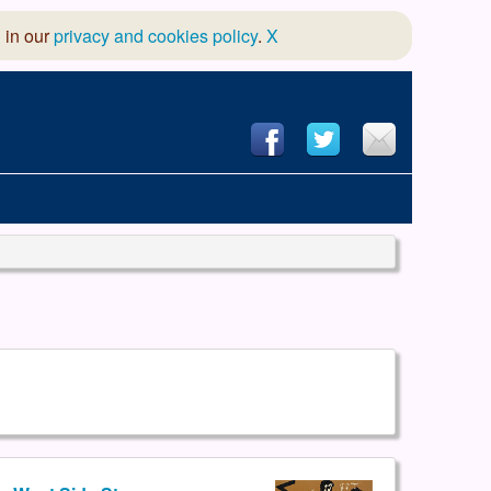
 in our
privacy and cookies policy
.
X
hool of Dance
 & Dramatic Association
App Design and Hosting