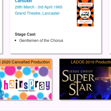
Carousel
29th March - 3rd April 1965
Grand Theatre, Lancaster
Stage Cast
Gentlemen of the Chorus
2020 Cancelled Production
LADOS 2019 Producti