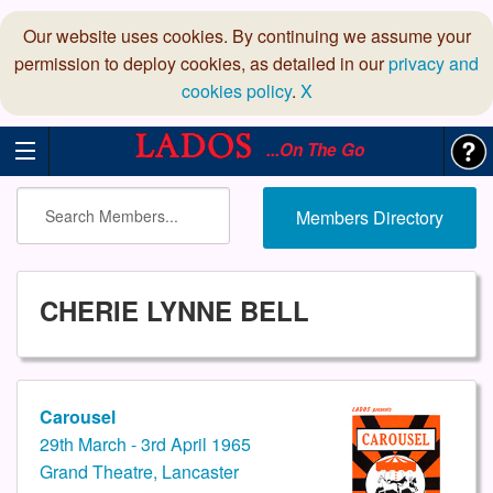
Our website uses cookies. By continuing we assume your
permission to deploy cookies, as detailed in our
privacy and
cookies policy
.
X
...On The Go
Members Directory
CHERIE LYNNE BELL
Carousel
29th March - 3rd April 1965
Grand Theatre, Lancaster