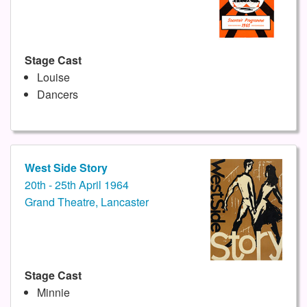
Stage Cast
Louise
Dancers
West Side Story
20th - 25th April 1964
Grand Theatre, Lancaster
Stage Cast
Minnie