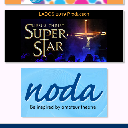
LADOS 2019 Production