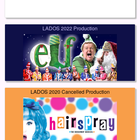
LADOS 2022 Production
LADOS 2020 Cancelled Production