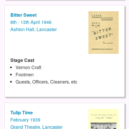
Bitter Sweet
8th - 13th April 1946
Ashton Hall, Lancaster
Stage Cast
Vernon Craft
Footmen
Guests, Officers, Cleaners, etc
Tulip Time
February 1939
Grand Theatre, Lancaster