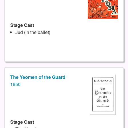
Stage Cast
Jud (in the ballet)
The Yeomen of the Guard
1950
Stage Cast