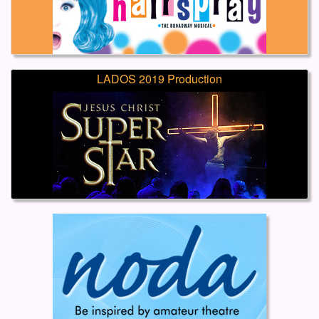
LADOS 2019 Production