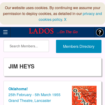
Our website uses cookies. By continuing we assume your
permission to deploy cookies, as detailed in our
privacy and
cookies policy
.
X
...On The Go
Members Directory
JIM HEYS
Oklahoma!
25th February - 5th March 1955
Grand Theatre, Lancaster