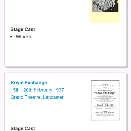
Stage Cast
Winckle
Royal Exchange
15th - 20th February 1937
Grand Theatre, Lancaster
Stage Cast