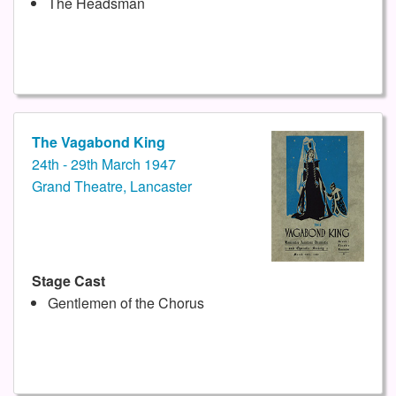
The Headsman
The Vagabond King
24th - 29th March 1947
Grand Theatre, Lancaster
Stage Cast
Gentlemen of the Chorus