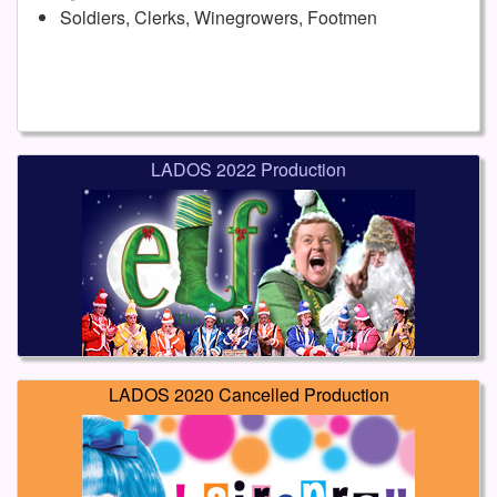
Soldiers, Clerks, Winegrowers, Footmen
LADOS 2022 Production
LADOS 2020 Cancelled Production