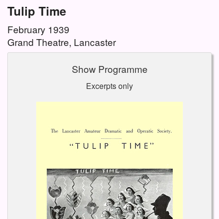
Tulip Time
February 1939
Grand Theatre, Lancaster
Show Programme
Excerpts only