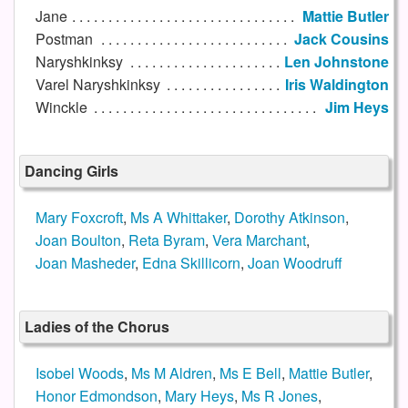
Jane
Mattie Butler
Postman
Jack Cousins
Naryshkinksy
Len Johnstone
Varel Naryshkinksy
Iris Waldington
Winckle
Jim Heys
Dancing Girls
Mary Foxcroft
,
Ms A Whittaker
,
Dorothy Atkinson
,
Joan Boulton
,
Reta Byram
,
Vera Marchant
,
Joan Masheder
,
Edna Skillicorn
,
Joan Woodruff
Ladies of the Chorus
Isobel Woods
,
Ms M Aldren
,
Ms E Bell
,
Mattie Butler
,
Honor Edmondson
,
Mary Heys
,
Ms R Jones
,