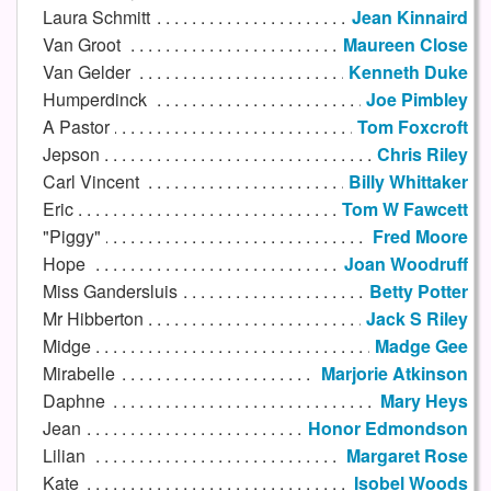
Laura Schmitt
Jean Kinnaird
Van Groot
Maureen Close
Van Gelder
Kenneth Duke
Humperdinck
Joe Pimbley
A Pastor
Tom Foxcroft
Jepson
Chris Riley
Carl Vincent
Billy Whittaker
Eric
Tom W Fawcett
"Piggy"
Fred Moore
Hope
Joan Woodruff
Miss Gandersluis
Betty Potter
Mr Hibberton
Jack S Riley
Midge
Madge Gee
Mirabelle
Marjorie Atkinson
Daphne
Mary Heys
Jean
Honor Edmondson
Lilian
Margaret Rose
Kate
Isobel Woods