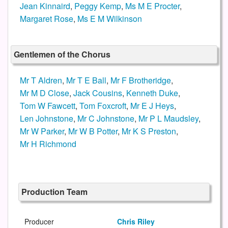
Jean Kinnaird
,
Peggy Kemp
,
Ms M E Procter
,
Margaret Rose
,
Ms E M Wilkinson
Gentlemen of the Chorus
Mr T Aldren
,
Mr T E Ball
,
Mr F Brotheridge
,
Mr M D Close
,
Jack Cousins
,
Kenneth Duke
,
Tom W Fawcett
,
Tom Foxcroft
,
Mr E J Heys
,
Len Johnstone
,
Mr C Johnstone
,
Mr P L Maudsley
,
Mr W Parker
,
Mr W B Potter
,
Mr K S Preston
,
Mr H Richmond
Production Team
Producer
Chris Riley