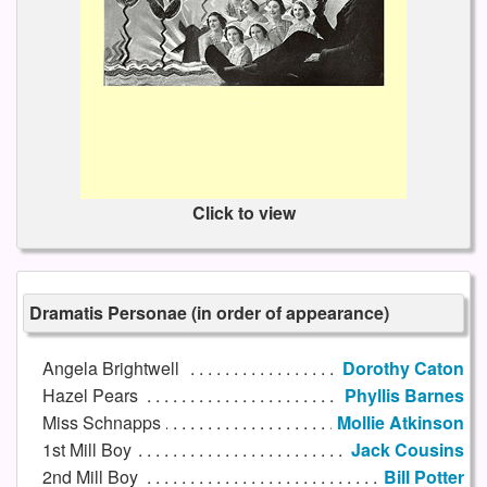
Click to view
Dramatis Personae (in order of appearance)
Angela Brightwell
Dorothy Caton
Hazel Pears
Phyllis Barnes
Miss Schnapps
Mollie Atkinson
1st Mill Boy
Jack Cousins
2nd Mill Boy
Bill Potter