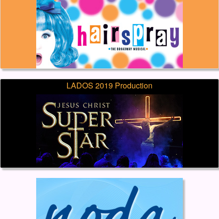
LADOS 2019 Production