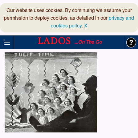
Our website uses cookies. By continuing we assume your
permission to deploy cookies, as detailed in our
privacy and
cookies policy
.
X
...On The Go