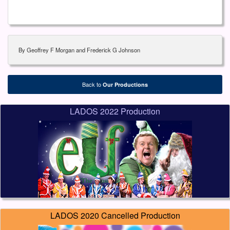
By Geoffrey F Morgan and Frederick G Johnson
Back to
Our Productions
LADOS 2022 Production
LADOS 2020 Cancelled Production