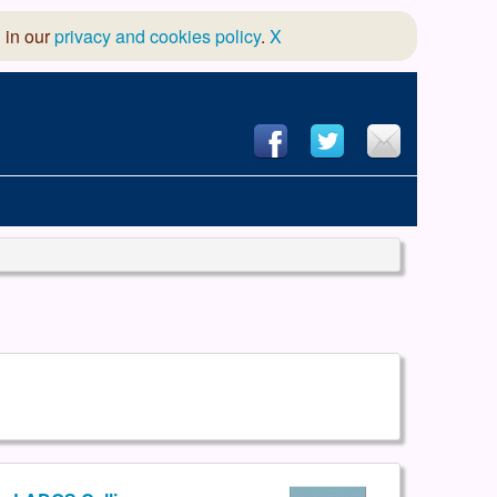
 in our
privacy and cookies policy
.
X
hool of Dance
 & Dramatic Association
App Design and Hosting