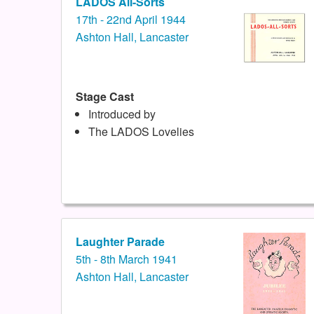
LADOS All-Sorts
17th - 22nd April 1944
Ashton Hall, Lancaster
Stage Cast
Introduced by
The LADOS Lovelies
Laughter Parade
5th - 8th March 1941
Ashton Hall, Lancaster