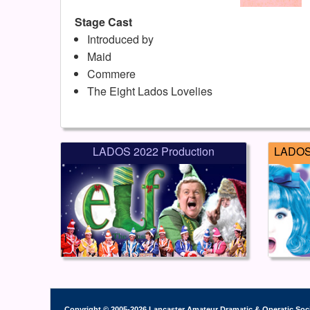
Stage Cast
Introduced by
Maid
Commere
The Eight Lados Lovelies
LADOS 2022 Production
LADOS 
Copyright © 2005-2026 Lancaster Amateur Dramatic & Operatic Soc