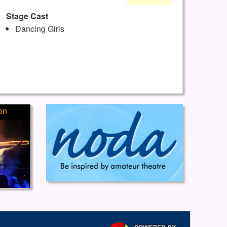
Stage Cast
Dancing Girls
on