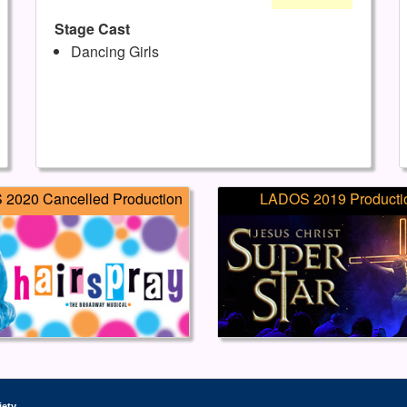
Stage Cast
Dancing Girls
2020 Cancelled Production
LADOS 2019 Producti
iety