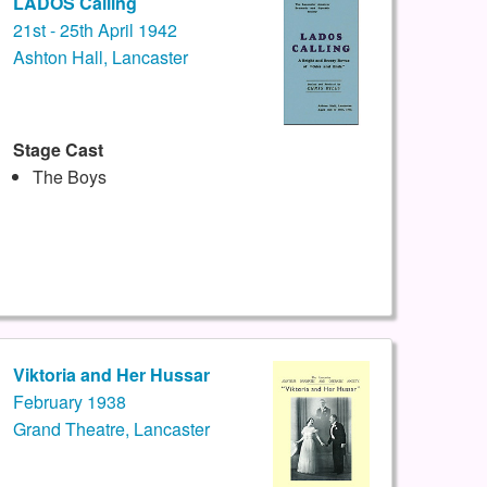
LADOS Calling
21st - 25th April 1942
Ashton Hall, Lancaster
Stage Cast
The Boys
Viktoria and Her Hussar
February 1938
Grand Theatre, Lancaster