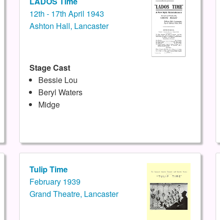
LADOS Time
12th - 17th April 1943
Ashton Hall, Lancaster
Stage Cast
Bessie Lou
Beryl Waters
Midge
Tulip Time
February 1939
Grand Theatre, Lancaster