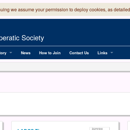
nuing we assume your permission to deploy cookies, as detailed
eratic Society
tory
News
How to Join
Contact Us
Links
 Years of LADOS, from 1891
Lancaster Grand
OS since 1990
Robinson Read Sc
y
National Operatic
AGMTEK - Web & 