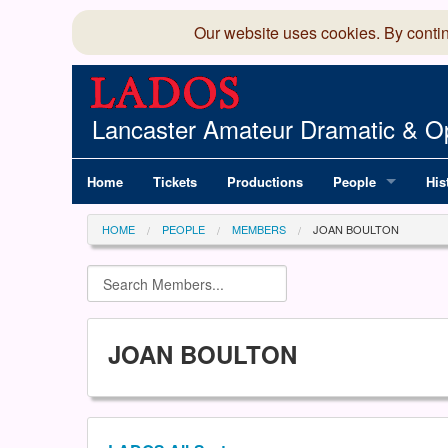
Our website uses cookies. By conti
Lancaster Amateur Dramatic & Op
Home
Tickets
Productions
People
His
Committee
100
HOME
PEOPLE
MEMBERS
JOAN BOULTON
Production Team
LAD
Members Director
JOAN BOULTON