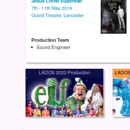
Jesus Christ Superstar
7th - 11th May 2019
Grand Theatre, Lancaster
Production Team
Sound Engineer
LADOS 2022 Production
LADOS 