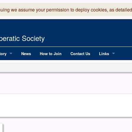
nuing we assume your permission to deploy cookies, as detailed
eratic Society
tory
News
How to Join
Contact Us
Links
 Years of LADOS, from 1891
Lancaster Grand
OS since 1990
Robinson Read Sc
y
National Operatic
AGMTEK - Web & 