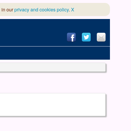
 in our
privacy and cookies policy
.
X
hool of Dance
 & Dramatic Association
App Design and Hosting