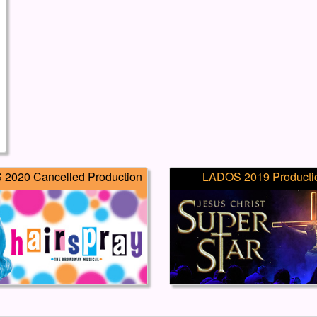
2020 Cancelled Production
LADOS 2019 Producti