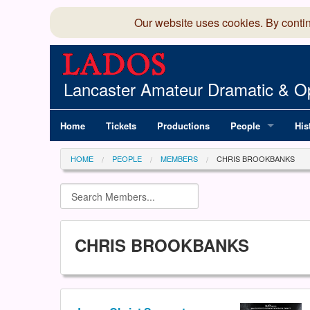
Our website uses cookies. By conti
Lancaster Amateur Dramatic & Op
Home
Tickets
Productions
People
His
Committee
100
HOME
PEOPLE
MEMBERS
CHRIS BROOKBANKS
Production Team
LAD
Members Director
CHRIS BROOKBANKS